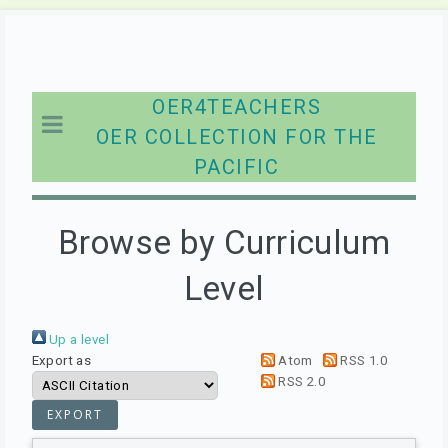
OER4TEACHERS
OER COLLECTION FOR THE
PACIFIC
Browse by Curriculum
Level
Up a level
Export as
Atom
RSS 1.0
RSS 2.0