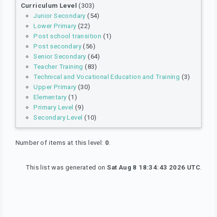
Curriculum Level
(303)
Junior Secondary
(54)
Lower Primary
(22)
Post school transition
(1)
Post secondary
(56)
Senior Secondary
(64)
Teacher Training
(83)
Technical and Vocational Education and Training
(3)
Upper Primary
(30)
Elementary
(1)
Primary Level
(9)
Secondary Level
(10)
Number of items at this level:
0
.
This list was generated on
Sat Aug 8 18:34:43 2026 UTC
.