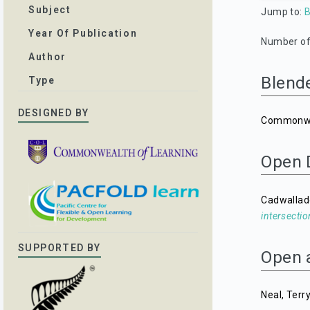
Subject
Jump to:
B
Year Of Publication
Number of 
Author
Blend
Type
DESIGNED BY
Commonwea
Open 
Cadwallad
intersectio
SUPPORTED BY
Open 
Neal, Terr