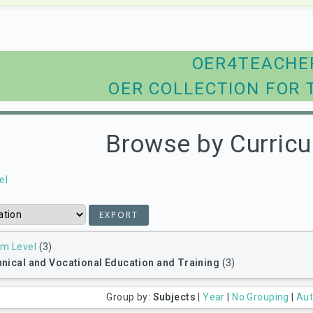
OER4TEACHE
OER COLLECTION FOR 
Browse by Curricu
el
um Level
(3)
nical and Vocational Education and Training
(3)
Group by:
Subjects
|
Year
|
No Grouping
|
Aut