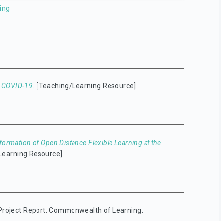
ing
o COVID-19.
[Teaching/Learning Resource]
formation of Open Distance Flexible Learning at the
Learning Resource]
roject Report. Commonwealth of Learning.