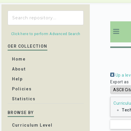
Click here to perform Advanced Search
OER COLLECTION
Home
About
Up a lev
Help
Export as
Policies
Statistics
Curricul
Tech
BROWSE BY
Curriculum Level