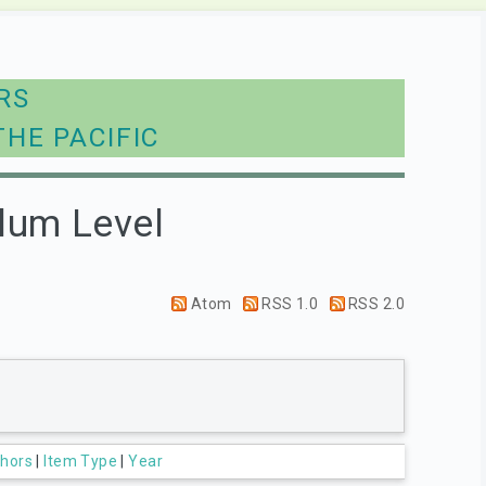
RS
THE PACIFIC
lum Level
Atom
RSS 1.0
RSS 2.0
hors
|
Item Type
|
Year