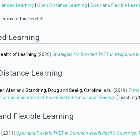
lended Learning
|
Open Distance Learning
|
Open and Flexible Learn
items at this level:
3
.
ed Learning
lth of Learning
(2020)
Strategies for Blended TVET In Response t
Distance Learning
er, Alan
and
Standring, Doug
and
Seelig, Caroline
, eds. (2019)
Trans
n of national reform of Vocational Education and Training.
[Teaching/
and Flexible Learning
y
(2011)
Open and Flexible TVET in Commonwealth Pacific Countries.
P