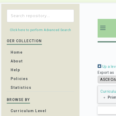
Click here to perform Advanced Search
OER COLLECTION
Home
About
Up a lev
Help
Export as
Policies
Statistics
Curricul
Prim
BROWSE BY
Curriculum Level