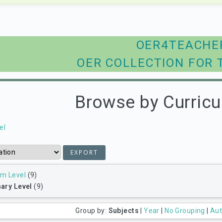
OER4TEACHE
OER COLLECTION FOR 
Browse by Curricu
el
um Level
(9)
ary Level
(9)
Group by:
Subjects
|
Year
|
No Grouping
|
Aut