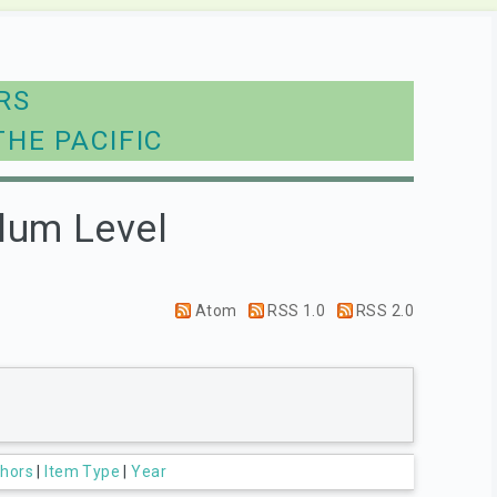
RS
THE PACIFIC
lum Level
Atom
RSS 1.0
RSS 2.0
hors
|
Item Type
|
Year