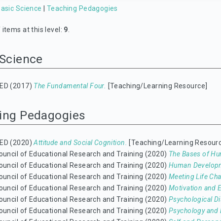
asic Science
|
Teaching Pedagogies
items at this level:
9
.
 Science
ED (2017)
The Fundamental Four.
[Teaching/Learning Resource]
ing Pedagogies
ED (2020)
Attitude and Social Cognition.
[Teaching/Learning Resour
ouncil of Educational Research and Training (2020)
The Bases of Hu
ouncil of Educational Research and Training (2020)
Human Develop
ouncil of Educational Research and Training (2020)
Meeting Life Cha
ouncil of Educational Research and Training (2020)
Motivation and 
ouncil of Educational Research and Training (2020)
Psychological D
ouncil of Educational Research and Training (2020)
Psychology and L