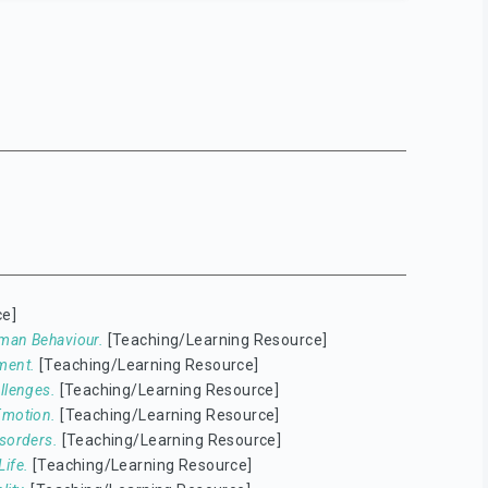
ce]
man Behaviour.
[Teaching/Learning Resource]
ment.
[Teaching/Learning Resource]
llenges.
[Teaching/Learning Resource]
Emotion.
[Teaching/Learning Resource]
isorders.
[Teaching/Learning Resource]
ife.
[Teaching/Learning Resource]