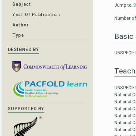
Subject
Jump to:
B
Year Of Publication
Number of 
Author
Basic
Type
DESIGNED BY
UNSPECIFI
Teach
UNSPECIFI
National C
National C
National C
SUPPORTED BY
National C
National C
National C