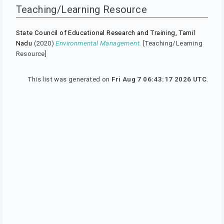
Teaching/Learning Resource
State Council of Educational Research and Training, Tamil
Nadu
(2020)
Environmental Management.
[Teaching/Learning
Resource]
This list was generated on
Fri Aug 7 06:43:17 2026 UTC
.