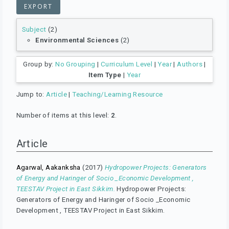
Subject
(2)
Environmental Sciences
(2)
Group by:
No Grouping
|
Curriculum Level
|
Year
|
Authors
|
Item Type
|
Year
Jump to:
Article
|
Teaching/Learning Resource
Number of items at this level:
2
.
Article
Agarwal, Aakanksha
(2017)
Hydropower Projects: Generators
of Energy and Haringer of Socio _Economic Development ,
TEESTAV Project in East Sikkim.
Hydropower Projects:
Generators of Energy and Haringer of Socio _Economic
Development , TEESTAV Project in East Sikkim.