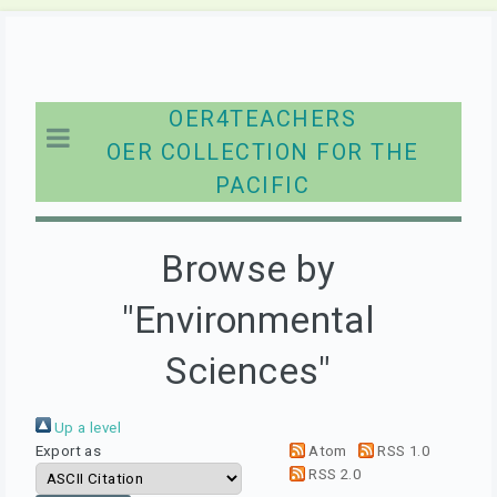
OER4TEACHERS
OER COLLECTION FOR THE
PACIFIC
Browse by
"Environmental
Sciences"
Up a level
Export as
Atom
RSS 1.0
RSS 2.0