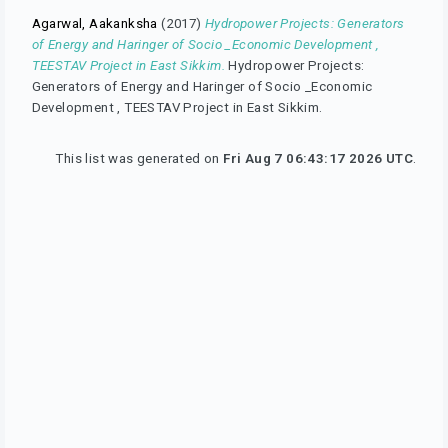
Agarwal, Aakanksha
(2017)
Hydropower Projects: Generators
of Energy and Haringer of Socio _Economic Development ,
TEESTAV Project in East Sikkim.
Hydropower Projects:
Generators of Energy and Haringer of Socio _Economic
Development , TEESTAV Project in East Sikkim.
This list was generated on
Fri Aug 7 06:43:17 2026 UTC
.