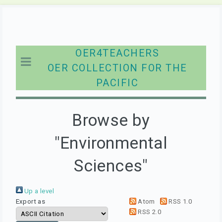
OER4TEACHERS
OER COLLECTION FOR THE
PACIFIC
Browse by
"Environmental
Sciences"
Up a level
Export as
Atom
RSS 1.0
RSS 2.0