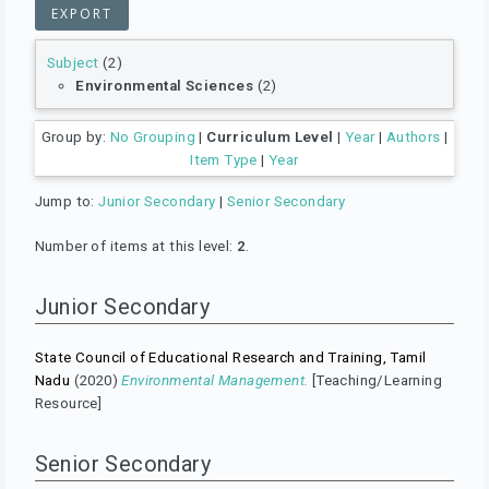
Subject
(2)
Environmental Sciences
(2)
Group by:
No Grouping
|
Curriculum Level
|
Year
|
Authors
|
Item Type
|
Year
Jump to:
Junior Secondary
|
Senior Secondary
Number of items at this level:
2
.
Junior Secondary
State Council of Educational Research and Training, Tamil
Nadu
(2020)
Environmental Management.
[Teaching/Learning
Resource]
Senior Secondary