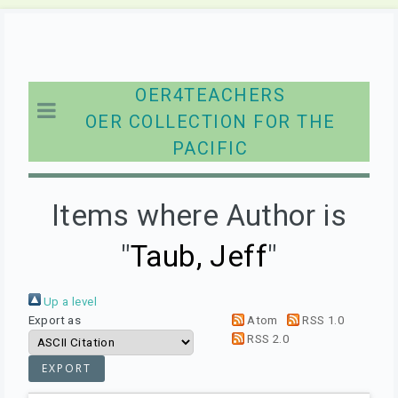
OER4TEACHERS
OER COLLECTION FOR THE
PACIFIC
Items where Author is
"
Taub, Jeff
"
Up a level
Export as
Atom
RSS 1.0
RSS 2.0