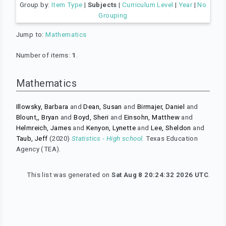
Group by:
Item Type
|
Subjects
|
Curriculum Level
|
Year
|
No
Grouping
Jump to:
Mathematics
Number of items:
1
.
Mathematics
Illowsky, Barbara
and
Dean, Susan
and
Birmajer, Daniel
and
Blount,, Bryan
and
Boyd, Sheri
and
Einsohn, Matthew
and
Helmreich, James
and
Kenyon, Lynette
and
Lee, Sheldon
and
Taub, Jeff
(2020)
Statistics - High school.
Texas Education
Agency (TEA).
This list was generated on
Sat Aug 8 20:24:32 2026 UTC
.