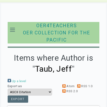
OER4TEACHERS
OER COLLECTION FOR THE
PACIFIC
Items where Author is
"
Taub, Jeff
"
Up a level
Export as
Atom
RSS 1.0
RSS 2.0