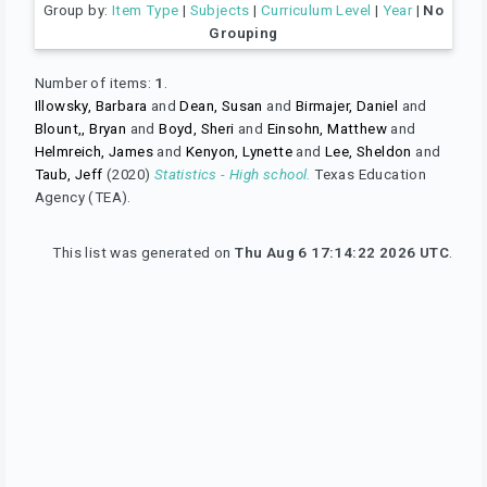
Group by:
Item Type
|
Subjects
|
Curriculum Level
|
Year
|
No
Grouping
Number of items:
1
.
Illowsky, Barbara
and
Dean, Susan
and
Birmajer, Daniel
and
Blount,, Bryan
and
Boyd, Sheri
and
Einsohn, Matthew
and
Helmreich, James
and
Kenyon, Lynette
and
Lee, Sheldon
and
Taub, Jeff
(2020)
Statistics - High school.
Texas Education
Agency (TEA).
This list was generated on
Thu Aug 6 17:14:22 2026 UTC
.