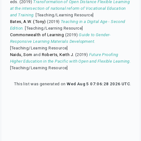
eds. (2019)
Transformation of Open Distance Flexible Learning
at the intersection of national reform of Vocational Education
and Training.
[Teaching/Learning Resource]
Bates, A.W. (Tony)
(2019)
Teaching in a Digital Age - Second
Edition.
[Teaching/Learning Resource]
Commonwealth of Learning
(2019)
Guide to Gender-
Responsive Learning Materials Development.
[Teaching/Learning Resource]
Naidu, Som
and
Roberts, Keith J.
(2019)
Future Proofing
Higher Education in the Pacific with Open and Flexible Learning.
[Teaching/Learning Resource]
This list was generated on
Wed Aug 5 07:06:28 2026 UTC
.