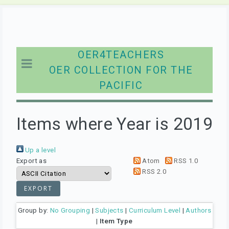
OER4TEACHERS
OER COLLECTION FOR THE
PACIFIC
Items where Year is 2019
Up a level
Export as
Atom
RSS 1.0
RSS 2.0
Group by:
No Grouping
|
Subjects
|
Curriculum Level
|
Authors
|
Item Type