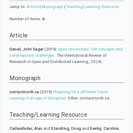
Jump to:
Article
|
Monograph
|
Teaching/Learning Resource
Number of items:
6
.
Article
Daniel, John Sagar
(2019)
Open Universities: Old concepts and
contemporary challenges.
The International Review of
Research in Open and Distributed Learning,, 20 (4).
Monograph
contactnorth.ca
(2019)
Preparing for a different future-
Learning in an age of disruption.
Other. contactnorth.ca.
Teaching/Learning Resource
Cadwallader, Alan
and
Standring, Doug
and
Seelig, Caroline
,