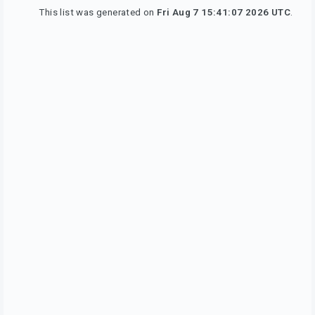
This list was generated on
Fri Aug 7 15:41:07 2026 UTC
.