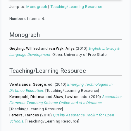
Jump to:
Monograph
|
Teaching/Learning Resource
Number of items:
4
.
Monograph
Greyling, Willfred
and
van Wyk, Arlys
(2010)
English Literacy &
Language Development.
Other. University of Free State.
Teaching/Learning Resource
Veletsianos, George
, ed. (2010)
Emerging Technologies in
Distance Education.
[Teaching/Learning Resource]
Kennepohl, Dietmar
and
Shaw, Lawton
, eds. (2010)
Accessible
Elements Teaching Science Online and at a Distance.
[Teaching/Learning Resource]
Ferreira, Frances
(2010)
Quality Assurance Toolkit for Open
Schools.
[Teaching/Learning Resource]