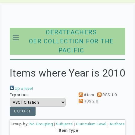
OER4TEACHERS
OER COLLECTION FOR THE
PACIFIC
Items where Year is 2010
Up a level
Export as
Atom
RSS 1.0
RSS 2.0
Group by:
No Grouping
|
Subjects
|
Curriculum Level
|
Authors
|
Item Type