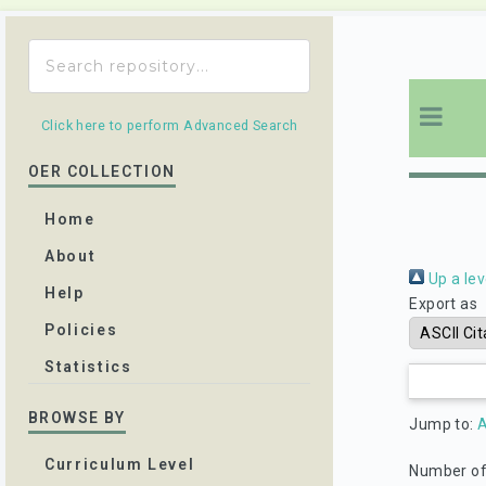
Click here to perform Advanced Search
OER COLLECTION
Home
About
Up a lev
Help
Export as
Policies
Statistics
BROWSE BY
Jump to:
A
Curriculum Level
Number of