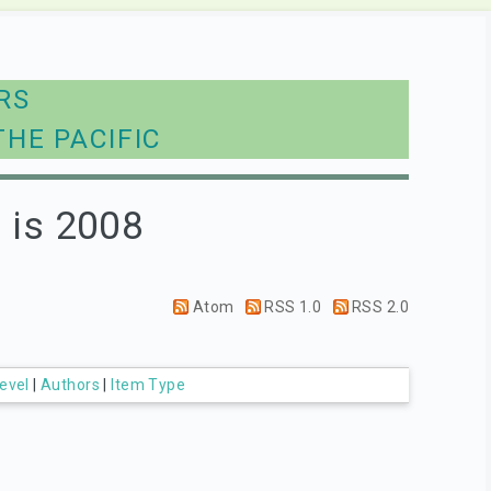
RS
THE PACIFIC
 is 2008
Atom
RSS 1.0
RSS 2.0
evel
|
Authors
|
Item Type