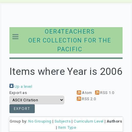
OER4TEACHERS
OER COLLECTION FOR THE
PACIFIC
Items where Year is 2006
Up a level
Export as
Atom
RSS 1.0
RSS 2.0
Group by:
No Grouping
|
Subjects
|
Curriculum Level
|
Authors
|
Item Type