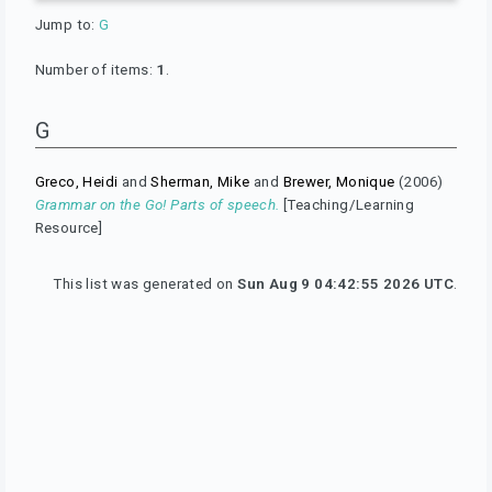
Jump to:
G
Number of items:
1
.
G
Greco, Heidi
and
Sherman, Mike
and
Brewer, Monique
(2006)
Grammar on the Go! Parts of speech.
[Teaching/Learning
Resource]
This list was generated on
Sun Aug 9 04:42:55 2026 UTC
.