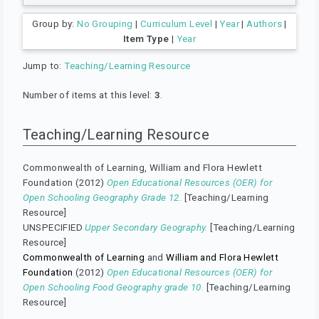
Group by:
No Grouping
|
Curriculum Level
|
Year
|
Authors
|
Item Type
|
Year
Jump to:
Teaching/Learning Resource
Number of items at this level:
3
.
Teaching/Learning Resource
Commonwealth of Learning, William and Flora Hewlett
Foundation (2012)
Open Educational Resources (OER) for
Open Schooling Geography Grade 12.
[Teaching/Learning
Resource]
UNSPECIFIED
Upper Secondary Geography.
[Teaching/Learning
Resource]
Commonwealth of Learning
and
William and Flora Hewlett
Foundation
(2012)
Open Educational Resources (OER) for
Open Schooling Food Geography grade 10.
[Teaching/Learning
Resource]