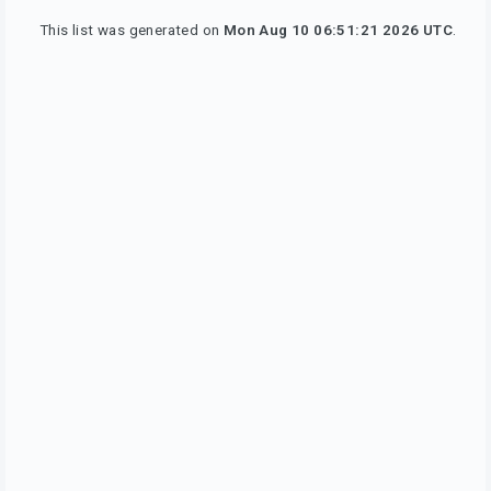
This list was generated on
Mon Aug 10 06:51:21 2026 UTC
.