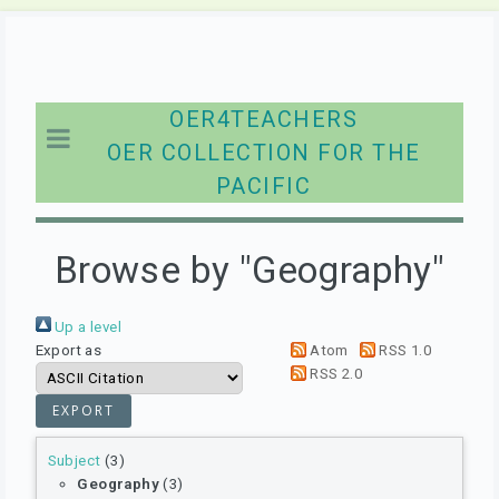
OER4TEACHERS
OER COLLECTION FOR THE
PACIFIC
Browse by "Geography"
Up a level
Export as
Atom
RSS 1.0
RSS 2.0
Subject
(3)
Geography
(3)