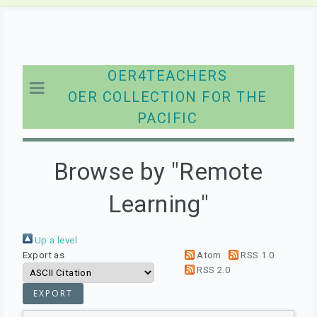
OER4TEACHERS
OER COLLECTION FOR THE
PACIFIC
Browse by "Remote
Learning"
Up a level
Export as
Atom
RSS 1.0
RSS 2.0