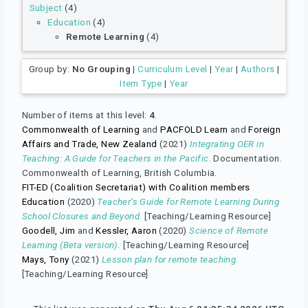
Subject
(4)
Education
(4)
Remote Learning
(4)
Group by:
No Grouping
|
Curriculum Level
|
Year
|
Authors
|
Item Type
|
Year
Number of items at this level:
4
.
Commonwealth of Learning
and
PACFOLD Learn
and
Foreign
Affairs and Trade, New Zealand
(2021)
Integrating OER in
Teaching: A Guide for Teachers in the Pacific.
Documentation.
Commonwealth of Learning, British Columbia.
FIT-ED (Coalition Secretariat) with Coalition members
Education
(2020)
Teacher’s Guide for Remote Learning During
School Closures and Beyond.
[Teaching/Learning Resource]
Goodell, Jim
and
Kessler, Aaron
(2020)
Science of Remote
Learning (Beta version).
[Teaching/Learning Resource]
Mays, Tony
(2021)
Lesson plan for remote teaching.
[Teaching/Learning Resource]