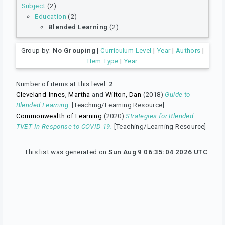
Subject
(2)
Education
(2)
Blended Learning
(2)
Group by:
No Grouping
|
Curriculum Level
|
Year
|
Authors
|
Item Type
|
Year
Number of items at this level:
2
.
Cleveland-Innes, Martha
and
Wilton, Dan
(2018)
Guide to
Blended Learning.
[Teaching/Learning Resource]
Commonwealth of Learning
(2020)
Strategies for Blended
TVET In Response to COVID-19.
[Teaching/Learning Resource]
This list was generated on
Sun Aug 9 06:35:04 2026 UTC
.