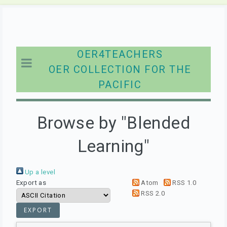
OER4TEACHERS
OER COLLECTION FOR THE
PACIFIC
Browse by "Blended
Learning"
Up a level
Export as
Atom
RSS 1.0
RSS 2.0