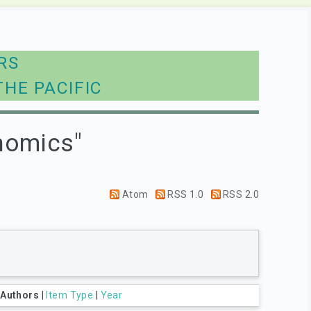
RS
THE PACIFIC
nomics"
Atom
RSS 1.0
RSS 2.0
|
Authors
|
Item Type
|
Year