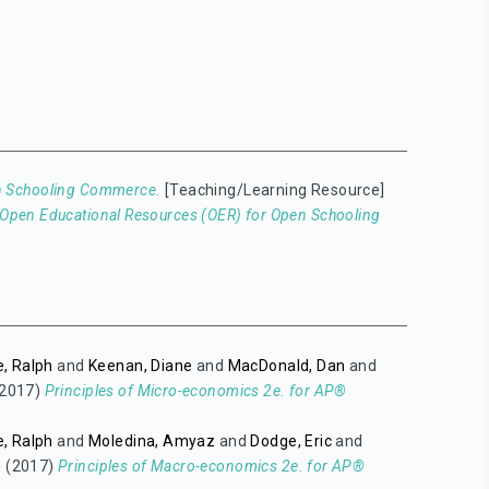
en Schooling Commerce.
[Teaching/Learning Resource]
Open Educational Resources (OER) for Open Schooling
, Ralph
and
Keenan, Diane
and
MacDonald, Dan
and
2017)
Principles of Micro-economics 2e. for AP®
, Ralph
and
Moledina, Amyaz
and
Dodge, Eric
and
n
(2017)
Principles of Macro-economics 2e. for AP®