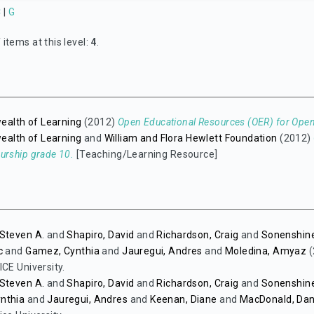
C
|
G
items at this level:
4
.
lth of Learning
(2012)
Open Educational Resources (OER) for Op
lth of Learning
and
William and Flora Hewlett Foundation
(2012)
urship grade 10.
[Teaching/Learning Resource]
Steven A.
and
Shapiro, David
and
Richardson, Craig
and
Sonenshine
c
and
Gamez, Cynthia
and
Jauregui, Andres
and
Moledina, Amyaz
(
ICE University.
Steven A.
and
Shapiro, David
and
Richardson, Craig
and
Sonenshine
nthia
and
Jauregui, Andres
and
Keenan, Diane
and
MacDonald, Da