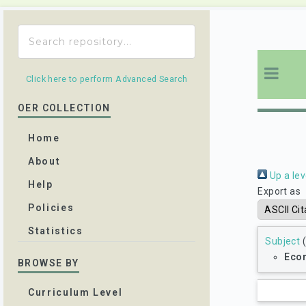
Click here to perform Advanced Search
OER COLLECTION
Home
About
Up a lev
Help
Export as
Policies
Statistics
Subject
(
Eco
BROWSE BY
Curriculum Level