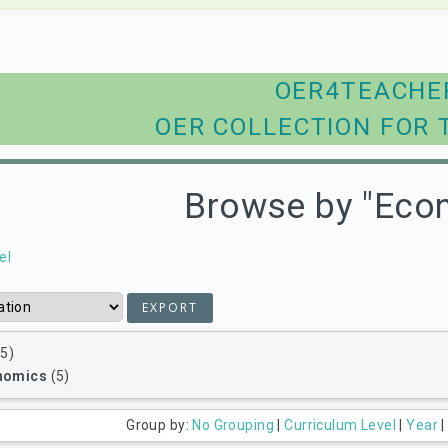
OER4TEACHE
OER COLLECTION FOR 
Browse by "Eco
el
5)
nomics
(5)
Group by:
No Grouping
|
Curriculum Level
|
Year