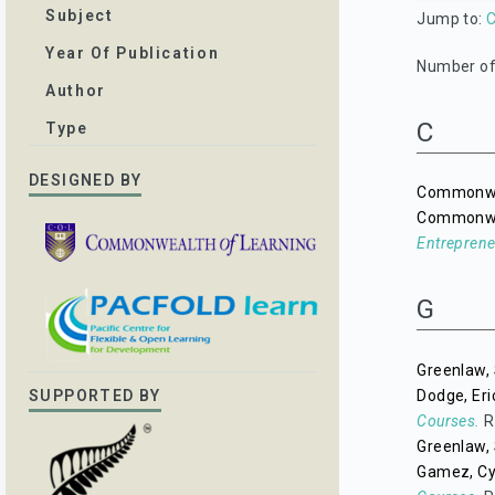
Subject
Jump to:
Year Of Publication
Number of 
Author
C
Type
DESIGNED BY
Commonwea
Commonwea
Entreprene
G
Greenlaw, 
Dodge, Eri
SUPPORTED BY
Courses.
R
Greenlaw, 
Gamez, Cy