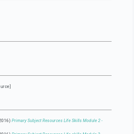
urce]
2016)
Primary Subject Resources Life Skills Module 2 -