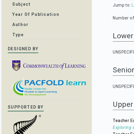
Subject
Jump to:
L
Year Of Publication
Number of 
Author
Lower
Type
DESIGNED BY
UNSPECIF
Senio
UNSPECIF
Upper
SUPPORTED BY
Teacher E
Exploring 