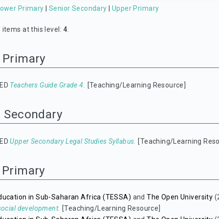
ower Primary
|
Senior Secondary
|
Upper Primary
items at this level:
4
.
 Primary
IED
Teachers Guide Grade 4.
[Teaching/Learning Resource]
r Secondary
IED
Upper Secondary Legal Studies Syllabus.
[Teaching/Learning Reso
 Primary
ducation in Sub-Saharan Africa (TESSA)
and
The Open University
(
social development.
[Teaching/Learning Resource]