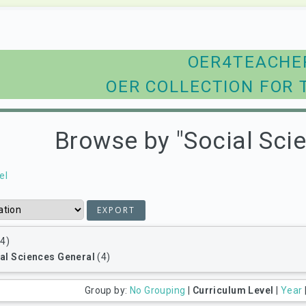
OER4TEACHE
OER COLLECTION FOR 
Browse by "Social Sci
el
4)
al Sciences General
(4)
Group by:
No Grouping
|
Curriculum Level
|
Year