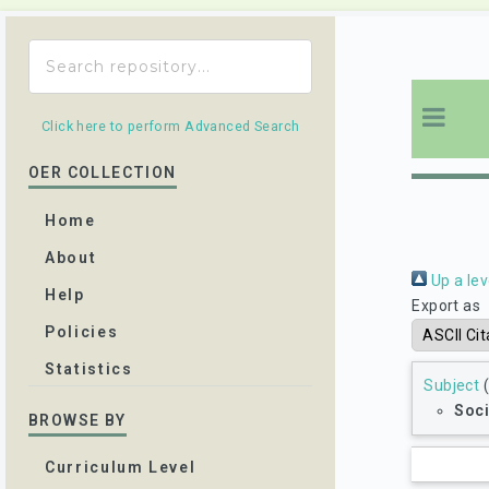
Click here to perform Advanced Search
OER COLLECTION
Home
About
Up a lev
Help
Export as
Policies
Statistics
Subject
(
Soci
BROWSE BY
Curriculum Level