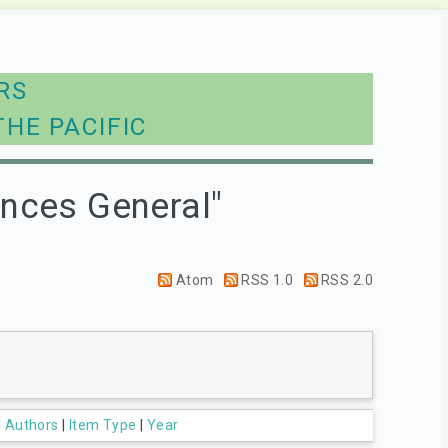
RS
THE PACIFIC
ences General"
Atom
RSS 1.0
RSS 2.0
|
Authors
|
Item Type
|
Year