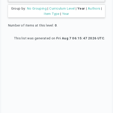
Group by:
No Grouping
|
Curriculum Level
|
Year
|
Authors
|
Item Type
|
Year
Number of items at this level:
0
.
This list was generated on
Fri Aug 7 06:15:47 2026 UTC
.