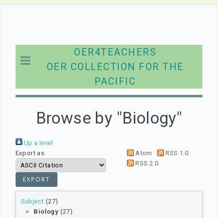
OER4TEACHERS
OER COLLECTION FOR THE
PACIFIC
Browse by "Biology"
Up a level
Export as
Atom
RSS 1.0
RSS 2.0
Subject
(27)
Biology
(27)