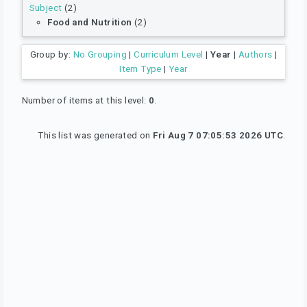
Subject
(2)
Food and Nutrition
(2)
Group by:
No Grouping
|
Curriculum Level
|
Year
|
Authors
|
Item Type
|
Year
Number of items at this level:
0
.
This list was generated on
Fri Aug 7 07:05:53 2026 UTC
.