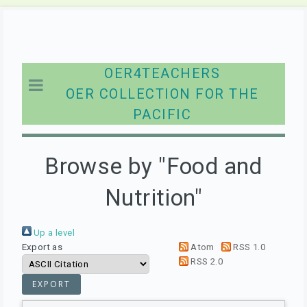
OER4TEACHERS
OER COLLECTION FOR THE
PACIFIC
Browse by "Food and
Nutrition"
Up a level
Export as
Atom
RSS 1.0
RSS 2.0