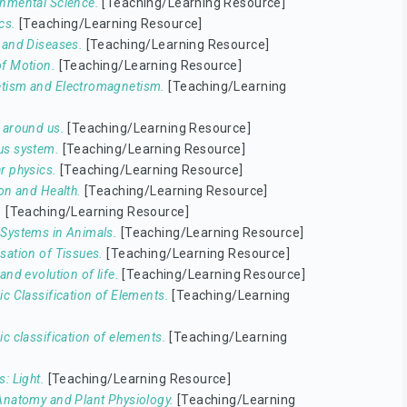
nmental Science.
[Teaching/Learning Resource]
cs.
[Teaching/Learning Resource]
 and Diseases.
[Teaching/Learning Resource]
f Motion.
[Teaching/Learning Resource]
tism and Electromagnetism.
[Teaching/Learning
 around us.
[Teaching/Learning Resource]
us system.
[Teaching/Learning Resource]
r physics.
[Teaching/Learning Resource]
ion and Health.
[Teaching/Learning Resource]
.
[Teaching/Learning Resource]
Systems in Animals.
[Teaching/Learning Resource]
sation of Tissues.
[Teaching/Learning Resource]
and evolution of life.
[Teaching/Learning Resource]
ic Classification of Elements.
[Teaching/Learning
ic classification of elements.
[Teaching/Learning
s: Light.
[Teaching/Learning Resource]
Anatomy and Plant Physiology.
[Teaching/Learning