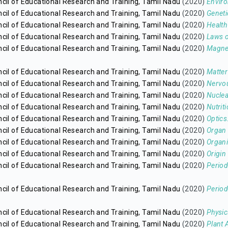
cil of Educational Research and Training, Tamil Nadu
(2020)
Enviro
cil of Educational Research and Training, Tamil Nadu
(2020)
Geneti
cil of Educational Research and Training, Tamil Nadu
(2020)
Health
cil of Educational Research and Training, Tamil Nadu
(2020)
Laws o
cil of Educational Research and Training, Tamil Nadu
(2020)
Magne
cil of Educational Research and Training, Tamil Nadu
(2020)
Matter
cil of Educational Research and Training, Tamil Nadu
(2020)
Nervo
cil of Educational Research and Training, Tamil Nadu
(2020)
Nuclea
cil of Educational Research and Training, Tamil Nadu
(2020)
Nutrit
cil of Educational Research and Training, Tamil Nadu
(2020)
Optics
cil of Educational Research and Training, Tamil Nadu
(2020)
Organ 
cil of Educational Research and Training, Tamil Nadu
(2020)
Organi
cil of Educational Research and Training, Tamil Nadu
(2020)
Origin 
cil of Educational Research and Training, Tamil Nadu
(2020)
Period
cil of Educational Research and Training, Tamil Nadu
(2020)
Period
cil of Educational Research and Training, Tamil Nadu
(2020)
Physic
cil of Educational Research and Training, Tamil Nadu
(2020)
Plant 