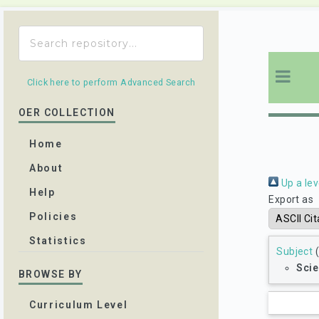
Click here to perform Advanced Search
OER COLLECTION
Home
About
Up a lev
Help
Export as
Policies
Statistics
Subject
(
Scie
BROWSE BY
Curriculum Level