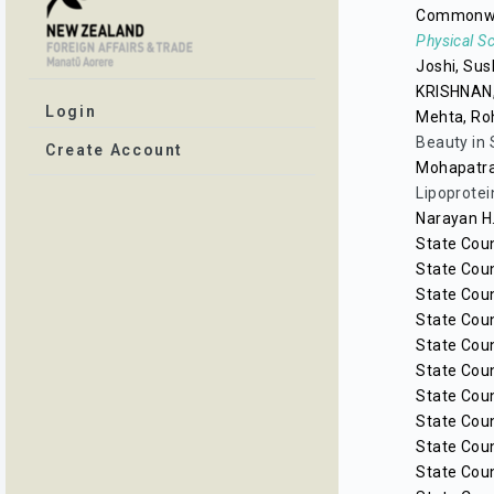
Commonwea
Physical S
Joshi, Sus
KRISHNAN
Login
Mehta, Ro
Beauty in 
Create Account
Mohapatra
Lipoprotei
Narayan H.
State Coun
State Coun
State Coun
State Coun
State Coun
State Coun
State Coun
State Coun
State Coun
State Coun