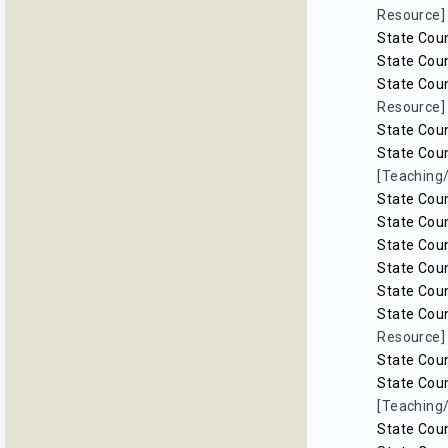
Resource]
State Coun
State Coun
State Coun
Resource]
State Coun
State Coun
[Teaching
State Coun
State Coun
State Coun
State Coun
State Coun
State Coun
Resource]
State Coun
State Coun
[Teaching
State Coun