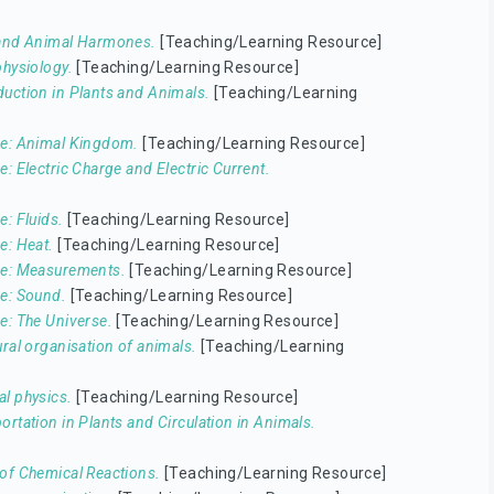
 and Animal Harmones.
[Teaching/Learning Resource]
physiology.
[Teaching/Learning Resource]
uction in Plants and Animals.
[Teaching/Learning
e: Animal Kingdom.
[Teaching/Learning Resource]
e: Electric Charge and Electric Current.
e: Fluids.
[Teaching/Learning Resource]
e: Heat.
[Teaching/Learning Resource]
ce: Measurements.
[Teaching/Learning Resource]
e: Sound.
[Teaching/Learning Resource]
e: The Universe.
[Teaching/Learning Resource]
ural organisation of animals.
[Teaching/Learning
l physics.
[Teaching/Learning Resource]
ortation in Plants and Circulation in Animals.
of Chemical Reactions.
[Teaching/Learning Resource]