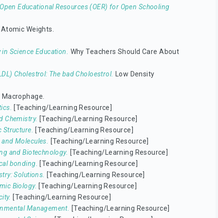
Open Educational Resources (OER) for Open Schooling
 Atomic Weights.
 in Science Education.
Why Teachers Should Care About
DL) Cholestrol: The bad Choloestrol.
Low Density
e Macrophage.
ics.
[Teaching/Learning Resource]
d Chemistry.
[Teaching/Learning Resource]
 Structure.
[Teaching/Learning Resource]
 and Molecules.
[Teaching/Learning Resource]
ng and Biotechnology.
[Teaching/Learning Resource]
cal bonding.
[Teaching/Learning Resource]
try: Solutions.
[Teaching/Learning Resource]
ic Biology.
[Teaching/Learning Resource]
city.
[Teaching/Learning Resource]
onmental Management.
[Teaching/Learning Resource]