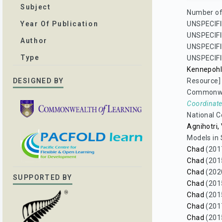
Subject
Number of 
UNSPECIFI
Year Of Publication
UNSPECIFI
Author
UNSPECIFI
Type
UNSPECIFI
Kennepohl
Resource]
DESIGNED BY
Commonwea
Coordinate
National C
Agnihotri,
Models in 
Chad
(201
Chad
(201
Chad
(202
SUPPORTED BY
Chad
(201
Chad
(201
Chad
(201
Chad
(201