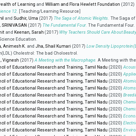
lth of Learning
and
William and Flora Hewlett Foundation
(2012)
cience 12.
[Teaching/Learning Resource]
hil
and
Sudhir, Uma
(2017)
The Saga of Atomic Weights.
The Saga of
, SRINIVASAN
(2017)
The Fundamental Four.
The Fundamental Four.
hit
and
Keenan, Sarah
(2017)
Why Teachers Should Care About Beauty
Science Education.
, Animesh K.
and
Jha, Shail Kumari
(2017)
Low Density Lipoprotein(L
n(LDL) Cholestrol: The bad Choloestrol.
, Vignesh
(2017)
A Meeting with the Macrophage.
A Meeting with th
cil of Educational Research and Training, Tamil Nadu
(2020)
Acoust
cil of Educational Research and Training, Tamil Nadu
(2020)
Applie
cil of Educational Research and Training, Tamil Nadu
(2020)
Atomic
cil of Educational Research and Training, Tamil Nadu
(2020)
Atoms
cil of Educational Research and Training, Tamil Nadu
(2020)
Breedi
cil of Educational Research and Training, Tamil Nadu
(2020)
Chemi
cil of Educational Research and Training, Tamil Nadu
(2020)
Chemis
cil of Educational Research and Training, Tamil Nadu
(2020)
Econom
cil of Educational Research and Training, Tamil Nadu
(2020)
Electri
cil of Educational Research and Training, Tamil Nadu
(2020)
Envir