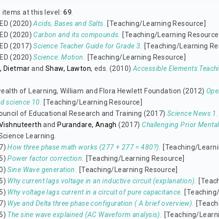
items at this level:
69
.
ED (2020)
Acids, Bases and Salts.
[Teaching/Learning Resource]
ED (2020)
Carbon and its compounds.
[Teaching/Learning Resource
ED (2017)
Science Teacher Guide for Grade 3.
[Teaching/Learning Re
ED (2020)
Science: Motion.
[Teaching/Learning Resource]
, Dietmar
and
Shaw, Lawton
, eds. (2010)
Accessible Elements Teachi
lth of Learning, William and Flora Hewlett Foundation (2012)
Ope
d science 10.
[Teaching/Learning Resource]
ouncil of Educational Research and Training (2017)
Science News 1.
 Vishnuteerth
and
Purandare, Anagh
(2017)
Challenging Prior Menta
Science Learning.
7)
How three phase math works (277 + 277 = 480?).
[Teaching/Learni
5)
Power factor correction.
[Teaching/Learning Resource]
0)
Sine Wave generation.
[Teaching/Learning Resource]
5)
Why current lags voltage in an inductive circuit (explanation).
[Teach
5)
Why voltage lags current in a circuit of pure capacitance.
[Teaching/
7)
Wye and Delta three phase configuration ( A brief overview).
[Teach
5)
The sine wave explained (AC Waveform analysis).
[Teaching/Learn