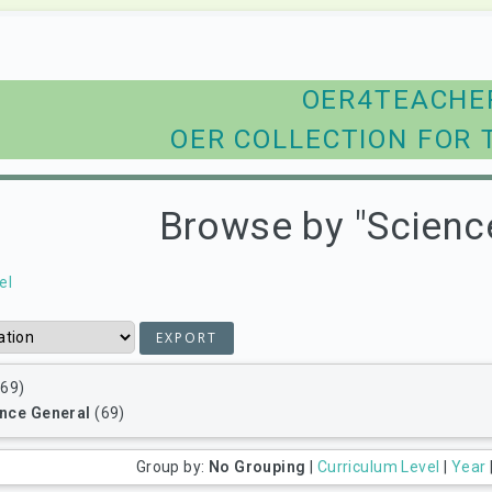
OER4TEACHE
OER COLLECTION FOR 
Browse by "Scienc
el
69)
nce General
(69)
Group by:
No Grouping
|
Curriculum Level
|
Year