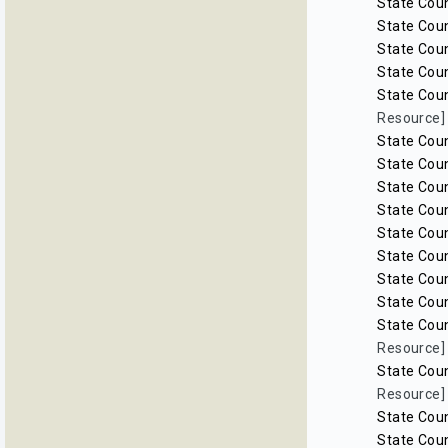
State Coun
State Coun
State Coun
State Coun
State Coun
Resource]
State Coun
State Coun
State Coun
State Coun
State Coun
State Coun
State Coun
State Coun
State Coun
Resource]
State Coun
Resource]
State Coun
State Coun