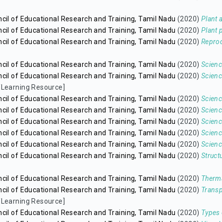
cil of Educational Research and Training, Tamil Nadu
(2020)
Plant
cil of Educational Research and Training, Tamil Nadu
(2020)
Plant 
cil of Educational Research and Training, Tamil Nadu
(2020)
Reprod
cil of Educational Research and Training, Tamil Nadu
(2020)
Scienc
cil of Educational Research and Training, Tamil Nadu
(2020)
Scienc
/Learning Resource]
cil of Educational Research and Training, Tamil Nadu
(2020)
Scienc
cil of Educational Research and Training, Tamil Nadu
(2020)
Scienc
cil of Educational Research and Training, Tamil Nadu
(2020)
Scien
cil of Educational Research and Training, Tamil Nadu
(2020)
Scienc
cil of Educational Research and Training, Tamil Nadu
(2020)
Scienc
cil of Educational Research and Training, Tamil Nadu
(2020)
Struct
cil of Educational Research and Training, Tamil Nadu
(2020)
Therma
cil of Educational Research and Training, Tamil Nadu
(2020)
Transp
/Learning Resource]
cil of Educational Research and Training, Tamil Nadu
(2020)
Types 