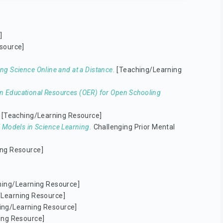
]
source]
ng Science Online and at a Distance.
[Teaching/Learning
n Educational Resources (OER) for Open Schooling
[Teaching/Learning Resource]
l Models in Science Learning.
Challenging Prior Mental
ng Resource]
ing/Learning Resource]
Learning Resource]
ing/Learning Resource]
ing Resource]