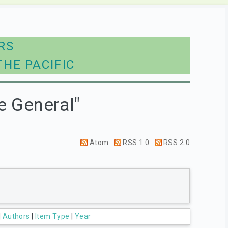
RS
THE PACIFIC
e General"
Atom
RSS 1.0
RSS 2.0
|
Authors
|
Item Type
|
Year