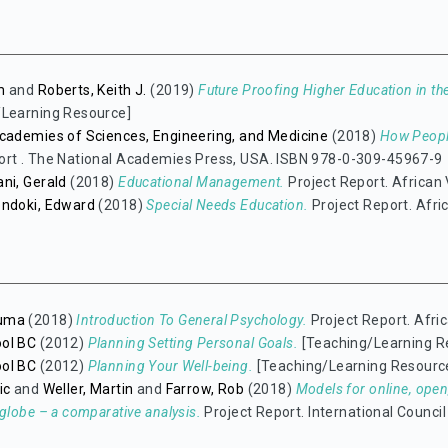
m
and
Roberts, Keith J.
(2019)
Future Proofing Higher Education in the
/Learning Resource]
cademies of Sciences, Engineering, and Medicine
(2018)
How People
ort . The National Academies Press, USA. ISBN 978-0-309-45967-9
ni, Gerald
(2018)
Educational Management.
Project Report. African 
ondoki, Edward
(2018)
Special Needs Education.
Project Report. Afric
uma
(2018)
Introduction To General Psychology.
Project Report. Afric
ol BC
(2012)
Planning Setting Personal Goals.
[Teaching/Learning R
ol BC
(2012)
Planning Your Well-being.
[Teaching/Learning Resourc
ic
and
Weller, Martin
and
Farrow, Rob
(2018)
Models for online, open
 globe – a comparative analysis.
Project Report. International Counci