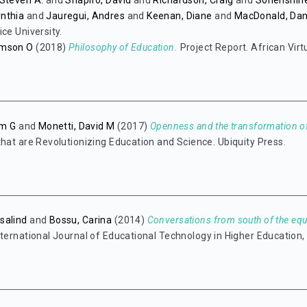
Steven A.
and
Shapiro, David
and
Richardson, Craig
and
Sonenshine
nthia
and
Jauregui, Andres
and
Keenan, Diane
and
MacDonald, Da
ce University.
amson O
(2018)
Philosophy of Education.
Project Report. African Virt
am G
and
Monetti, David M
(2017)
Openness and the transformation of
that are Revolutionizing Education and Science. Ubiquity Press.
salind
and
Bossu, Carina
(2014)
Conversations from south of the equ
ternational Journal of Educational Technology in Higher Education, 