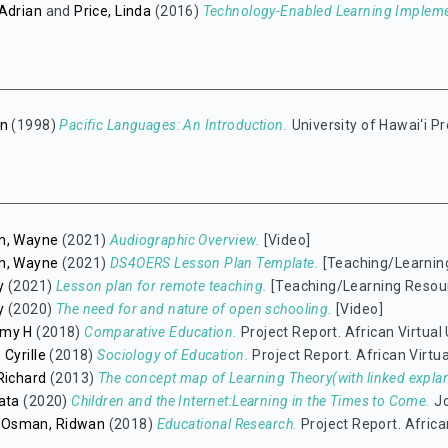
Adrian
and
Price, Linda
(2016)
Technology-Enabled Learning Implem
hn
(1998)
Pacific Languages: An Introduction.
University of Hawai‘i 
h, Wayne
(2021)
Audiographic Overview.
[Video]
h, Wayne
(2021)
DS4OERS Lesson Plan Template.
[Teaching/Learnin
y
(2021)
Lesson plan for remote teaching.
[Teaching/Learning Resou
y
(2020)
The need for and nature of open schooling.
[Video]
mmy H
(2018)
Comparative Education.
Project Report. African Virtual 
 Cyrille
(2018)
Sociology of Education.
Project Report. African Virtua
Richard
(2013)
The concept map of Learning Theory(with linked explan
ata
(2020)
Children and the Internet:Learning in the Times to Come.
Jo
Osman, Ridwan
(2018)
Educational Research.
Project Report. African