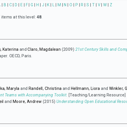
A
|
B
|
C
|
D
|
E
|
F
|
G
|
H
|
J
|
K
|
L
|
M
|
N
|
O
|
P
|
R
|
S
|
T
|
V
|
W
|
Z
items at this level:
48
.
, Katerina
and
Claro, Magdalean
(2009)
21st Century Skills and Com
per. OECD, Paris.
ka, Maryla
and
Randell, Christina
and
Hellmann, Liora
and
Winkler, 
t Teams with Accompanying Toolkit.
[Teaching/Learning Resource]
eil
and
Moore, Andrew
(2015)
Understanding Open Educational Reso