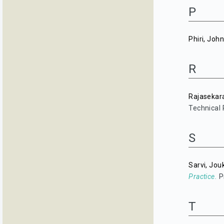
P
Phiri, Joh
R
Rajasekar
Technical 
S
Sarvi, Jou
Practice.
P
T