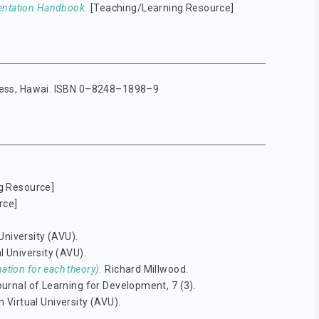
entation Handbook.
[Teaching/Learning Resource]
Press, Hawai. ISBN 0–8248–1898–9
g Resource]
rce]
University (AVU).
l University (AVU).
ation for each theory).
Richard Millwood.
urnal of Learning for Development, 7 (3).
 Virtual University (AVU).