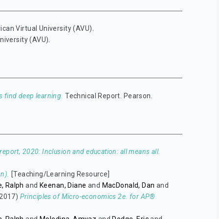
ican Virtual University (AVU).
niversity (AVU).
 find deep learning.
Technical Report. Pearson.
eport, 2020: Inclusion and education: all means all.
n).
[Teaching/Learning Resource]
, Ralph
and
Keenan, Diane
and
MacDonald, Dan
and
2017)
Principles of Micro-economics 2e. for AP®