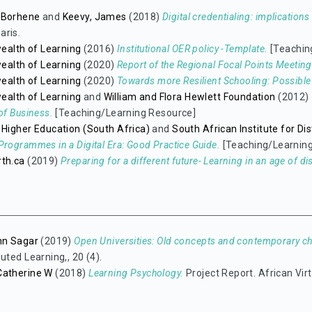
 Borhene
and
Keevy, James
(2018)
Digital credentialing: implication
aris.
lth of Learning
(2016)
Institutional OER policy -Template.
[Teachin
lth of Learning
(2020)
Report of the Regional Focal Points Meeting 
lth of Learning
(2020)
Towards more Resilient Schooling: Possible 
lth of Learning
and
William and Flora Hewlett Foundation
(2012)
of Business.
[Teaching/Learning Resource]
 Higher Education (South Africa)
and
South African Institute for D
Programmes in a Digital Era: Good Practice Guide.
[Teaching/Learnin
rth.ca
(2019)
Preparing for a different future- Learning in an age of di
hn Sagar
(2019)
Open Universities: Old concepts and contemporary ch
uted Learning,, 20 (4).
Catherine W
(2018)
Learning Psychology.
Project Report. African Virt