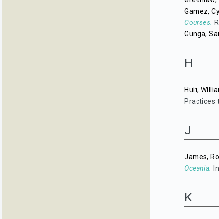
Greenlaw, 
Gamez, Cy
Courses.
Ri
Gunga, S
H
Huit, Willi
Practices 
J
James, Ro
Oceania.
In
K