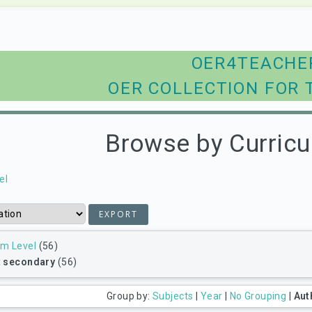
OER4TEACHE
OER COLLECTION FOR 
Browse by Curricu
el
um Level
(56)
t secondary
(56)
Group by:
Subjects
|
Year
|
No Grouping
|
Aut