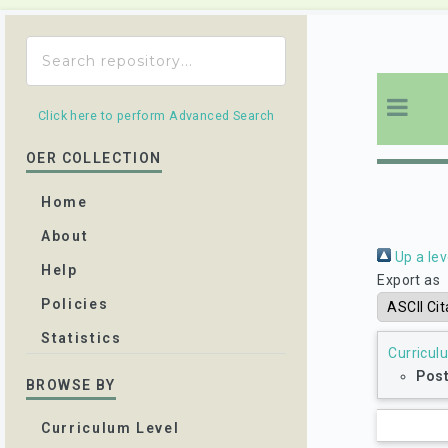
Click here to perform Advanced Search
OER COLLECTION
Home
About
Up a lev
Help
Export as
Policies
Statistics
Curricul
Pos
BROWSE BY
Curriculum Level