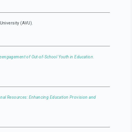
 University (AVU).
eengagement of Out-of-School Youth in Education.
nal Resources: Enhancing Education Provision and