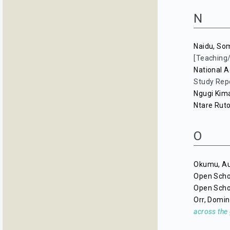
N
Naidu, So
[Teaching
National A
Study Rep
Ngugi Kima
Ntare Rut
O
Okumu, A
Open Scho
Open Scho
Orr, Domin
across the