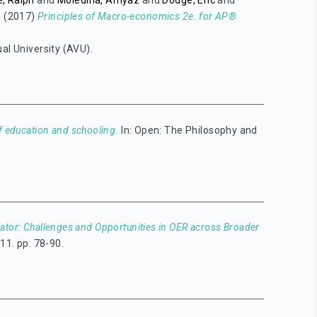
, Ralph
and
Moledina, Amyaz
and
Dodge, Eric
and
n
(2017)
Principles of Macro-economics 2e. for AP®
ual University (AVU).
 education and schooling.
In: Open: The Philosophy and
ator: Challenges and Opportunities in OER across Broader
11. pp. 78-90.