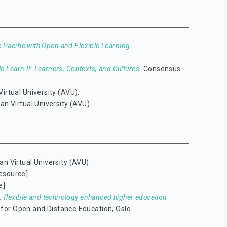
 Pacific with Open and Flexible Learning.
 Learn II: Learners, Contexts, and Cultures.
Consensus
Virtual University (AVU).
an Virtual University (AVU).
an Virtual University (AVU).
esource]
e]
, flexible and technology enhanced higher education
l for Open and Distance Education, Oslo.