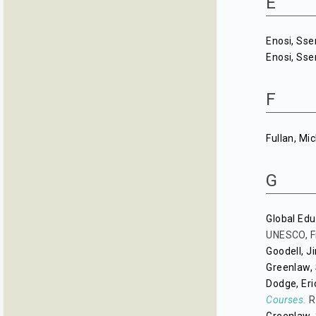
E
Enosi, Ss
Enosi, Ss
F
Fullan, Mi
G
Global Edu
UNESCO, F
Goodell, J
Greenlaw, 
Dodge, Eri
Courses.
R