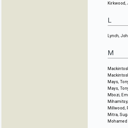
Kirkwood, 
L
Lynch, Jo
M
Mackintos
Mackintos
Mays, Ton
Mays, Ton
Mbozi, E
Mihamitsy,
Millwood, 
Mitra, Sug
Mohamed 