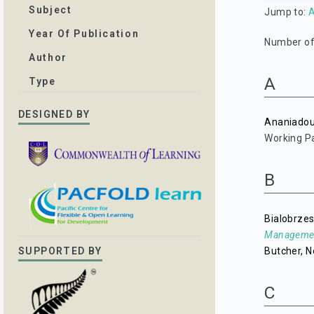
Subject
Jump to:
Year Of Publication
Number of 
Author
A
Type
DESIGNED BY
Ananiadou
Working Pa
B
Bialobrzes
Managemen
Butcher, N
SUPPORTED BY
C