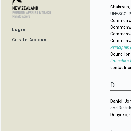
Chakroun,
UNESCO, P
Commonwea
Commonwea
Login
Commonwea
Create Account
Commonwea
Principles 
Council on
Education 
contactno
D
Daniel, Jo
and Distrib
Denyeko, 