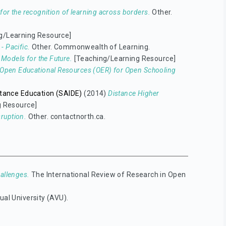
s for the recognition of learning across borders.
Other.
g/Learning Resource]
- Pacific.
Other. Commonwealth of Learning.
Models for the Future.
[Teaching/Learning Resource]
Open Educational Resources (OER) for Open Schooling
istance Education (SAIDE)
(2014)
Distance Higher
g Resource]
sruption.
Other. contactnorth.ca.
allenges.
The International Review of Research in Open
ual University (AVU).