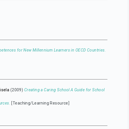
petences for New Millennium Learners in OECD Countries.
Gisela
(2009)
Creating a Caring School A Guide for School
urces.
[Teaching/Learning Resource]