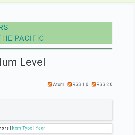
RS
THE PACIFIC
lum Level
Atom
RSS 1.0
RSS 2.0
hors
|
Item Type
|
Year