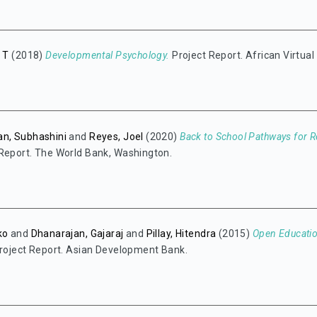
n T
(2018)
Developmental Psychology.
Project Report. African Virtual
an, Subhashini
and
Reyes, Joel
(2020)
Back to School Pathways for R
Report. The World Bank, Washington.
ko
and
Dhanarajan, Gajaraj
and
Pillay, Hitendra
(2015)
Open Educatio
roject Report. Asian Development Bank.