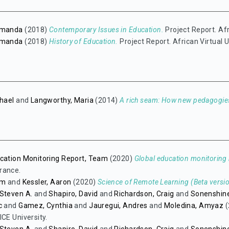
emanda
(2018)
Contemporary Issues in Education.
Project Report. Afr
emanda
(2018)
History of Education.
Project Report. African Virtual U
chael
and
Langworthy, Maria
(2014)
A rich seam: How new pedagogies
cation Monitoring Report, Team
(2020)
Global education monitoring r
rance.
im
and
Kessler, Aaron
(2020)
Science of Remote Learning (Beta versio
Steven A.
and
Shapiro, David
and
Richardson, Craig
and
Sonenshine
c
and
Gamez, Cynthia
and
Jauregui, Andres
and
Moledina, Amyaz
(
ICE University.