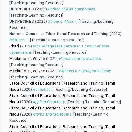
[Teaching/Learning Resource]
UNSPECIFIED (2020)
Carbon and its compounds.
[Teaching/Learning Resource]
UNSPECIFIED (2020)
Science: Motion.
[Teaching/Learning
Resource]
National Council of Educational Research and Training (2020)
Matrices 1.
[Teaching/Learning Resource]
Chad
(2015)
Why voltage lags current in a circuit of pure
capacitance.
[Teaching/Learning Resource]
Mackintosh, Wayne
(2021)
Human heart worksheet.
[Teaching/Learning Resource]
Mackintosh, Wayne
(2021)
Planning a 5 paragraph essay.
[Teaching/Learning Resource]
State Council of Educational Research and Training, Tamil
Nadu
(2020)
Acoustics.
[Teaching/Learning Resource]
State Council of Educational Research and Training, Tamil
Nadu
(2020)
Applied Chemistry.
[Teaching/Learning Resource]
State Council of Educational Research and Training, Tamil
Nadu
(2020)
Atoms and Molecules.
[Teaching/Learning
Resource]
State Council of Educational Research and Training, Tamil