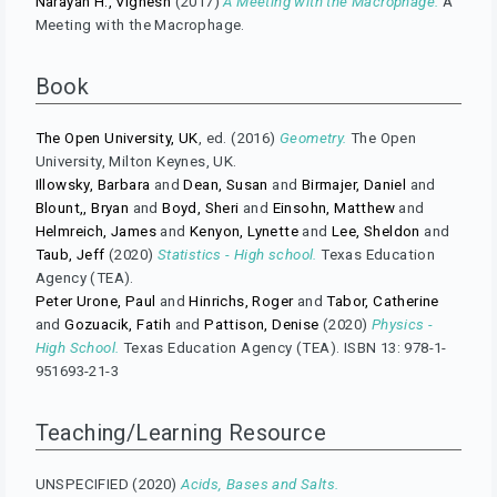
Narayan H., Vignesh
(2017)
A Meeting with the Macrophage.
A
Meeting with the Macrophage.
Book
The Open University, UK
, ed. (2016)
Geometry.
The Open
University, Milton Keynes, UK.
Illowsky, Barbara
and
Dean, Susan
and
Birmajer, Daniel
and
Blount,, Bryan
and
Boyd, Sheri
and
Einsohn, Matthew
and
Helmreich, James
and
Kenyon, Lynette
and
Lee, Sheldon
and
Taub, Jeff
(2020)
Statistics - High school.
Texas Education
Agency (TEA).
Peter Urone, Paul
and
Hinrichs, Roger
and
Tabor, Catherine
and
Gozuacik, Fatih
and
Pattison, Denise
(2020)
Physics -
High School.
Texas Education Agency (TEA). ISBN 13: 978-1-
951693-21-3
Teaching/Learning Resource
UNSPECIFIED (2020)
Acids, Bases and Salts.