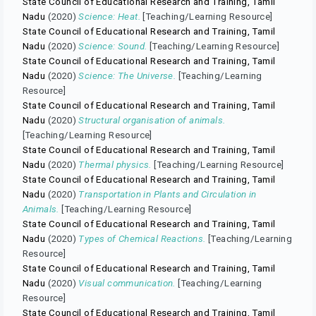
State Council of Educational Research and Training, Tamil
Nadu
(2020)
Science: Heat.
[Teaching/Learning Resource]
State Council of Educational Research and Training, Tamil
Nadu
(2020)
Science: Sound.
[Teaching/Learning Resource]
State Council of Educational Research and Training, Tamil
Nadu
(2020)
Science: The Universe.
[Teaching/Learning
Resource]
State Council of Educational Research and Training, Tamil
Nadu
(2020)
Structural organisation of animals.
[Teaching/Learning Resource]
State Council of Educational Research and Training, Tamil
Nadu
(2020)
Thermal physics.
[Teaching/Learning Resource]
State Council of Educational Research and Training, Tamil
Nadu
(2020)
Transportation in Plants and Circulation in
Animals.
[Teaching/Learning Resource]
State Council of Educational Research and Training, Tamil
Nadu
(2020)
Types of Chemical Reactions.
[Teaching/Learning
Resource]
State Council of Educational Research and Training, Tamil
Nadu
(2020)
Visual communication.
[Teaching/Learning
Resource]
State Council of Educational Research and Training, Tamil