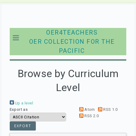
OER4TEACHERS
OER COLLECTION FOR THE
PACIFIC
Browse by Curriculum
Level
Up a level
Export as
Atom
RSS 1.0
RSS 2.0