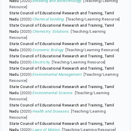
Nadu
(2020)
Breeding and Biotechnology.
[Teaching/Learning
Resource]
State Council of Educational Research and Training, Tamil
Nadu
(2020)
Chemical bonding.
[Teaching/Learning Resource]
State Council of Educational Research and Training, Tamil
Nadu
(2020)
Chemistry: Solutions.
[Teaching/Learning
Resource]
State Council of Educational Research and Training, Tamil
Nadu
(2020)
Economic Biology.
[Teaching/Learning Resource]
State Council of Educational Research and Training, Tamil
Nadu
(2020)
Electricity.
[Teaching/Learning Resource]
State Council of Educational Research and Training, Tamil
Nadu
(2020)
Environmental Management.
[Teaching/Learning
Resource]
State Council of Educational Research and Training, Tamil
Nadu
(2020)
Environmental Science.
[Teaching/Learning
Resource]
State Council of Educational Research and Training, Tamil
Nadu
(2020)
Health and Diseases.
[Teaching/Learning
Resource]
State Council of Educational Research and Training, Tamil
Nadu
(2020)
Laws of Motion.
[Teaching/Learning Resource]