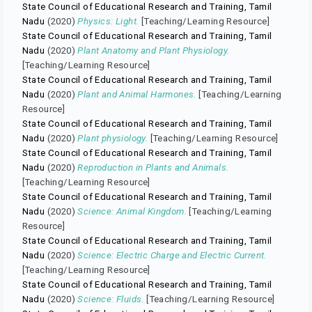
State Council of Educational Research and Training, Tamil
Nadu
(2020)
Physics: Light.
[Teaching/Learning Resource]
State Council of Educational Research and Training, Tamil
Nadu
(2020)
Plant Anatomy and Plant Physiology.
[Teaching/Learning Resource]
State Council of Educational Research and Training, Tamil
Nadu
(2020)
Plant and Animal Harmones.
[Teaching/Learning
Resource]
State Council of Educational Research and Training, Tamil
Nadu
(2020)
Plant physiology.
[Teaching/Learning Resource]
State Council of Educational Research and Training, Tamil
Nadu
(2020)
Reproduction in Plants and Animals.
[Teaching/Learning Resource]
State Council of Educational Research and Training, Tamil
Nadu
(2020)
Science: Animal Kingdom.
[Teaching/Learning
Resource]
State Council of Educational Research and Training, Tamil
Nadu
(2020)
Science: Electric Charge and Electric Current.
[Teaching/Learning Resource]
State Council of Educational Research and Training, Tamil
Nadu
(2020)
Science: Fluids.
[Teaching/Learning Resource]