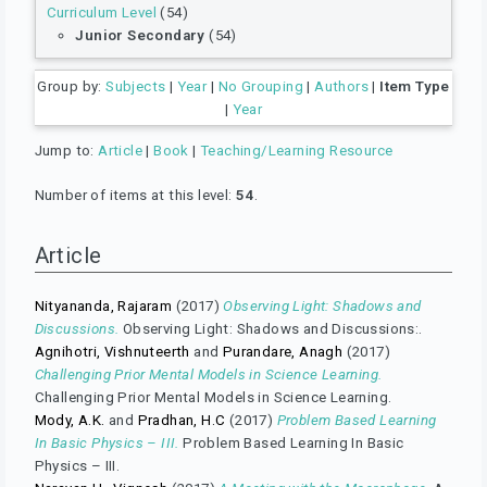
Curriculum Level
(54)
Junior Secondary
(54)
Group by:
Subjects
|
Year
|
No Grouping
|
Authors
|
Item Type
|
Year
Jump to:
Article
|
Book
|
Teaching/Learning Resource
Number of items at this level:
54
.
Article
Nityananda, Rajaram
(2017)
Observing Light: Shadows and
Discussions.
Observing Light: Shadows and Discussions:.
Agnihotri, Vishnuteerth
and
Purandare, Anagh
(2017)
Challenging Prior Mental Models in Science Learning.
Challenging Prior Mental Models in Science Learning.
Mody, A.K.
and
Pradhan, H.C
(2017)
Problem Based Learning
In Basic Physics – III.
Problem Based Learning In Basic
Physics – III.