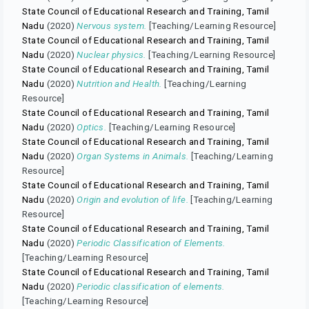
State Council of Educational Research and Training, Tamil
Nadu
(2020)
Nervous system.
[Teaching/Learning Resource]
State Council of Educational Research and Training, Tamil
Nadu
(2020)
Nuclear physics.
[Teaching/Learning Resource]
State Council of Educational Research and Training, Tamil
Nadu
(2020)
Nutrition and Health.
[Teaching/Learning
Resource]
State Council of Educational Research and Training, Tamil
Nadu
(2020)
Optics.
[Teaching/Learning Resource]
State Council of Educational Research and Training, Tamil
Nadu
(2020)
Organ Systems in Animals.
[Teaching/Learning
Resource]
State Council of Educational Research and Training, Tamil
Nadu
(2020)
Origin and evolution of life.
[Teaching/Learning
Resource]
State Council of Educational Research and Training, Tamil
Nadu
(2020)
Periodic Classification of Elements.
[Teaching/Learning Resource]
State Council of Educational Research and Training, Tamil
Nadu
(2020)
Periodic classification of elements.
[Teaching/Learning Resource]