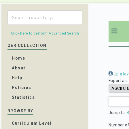
Click here to perform Advanced Search
OER COLLECTION
Home
About
Up a lev
Help
Export as
Policies
Statistics
BROWSE BY
Jump to:
Curriculum Level
Number of