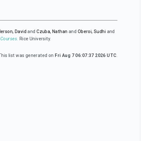
erson, David
and
Czuba, Nathan
and
Oberoi, Sudhi
and
 Courses.
Rice University.
This list was generated on
Fri Aug 7 06:07:37 2026 UTC
.