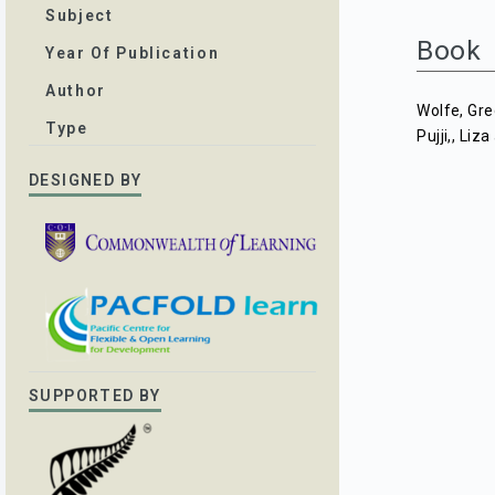
Subject
Book
Year Of Publication
Author
Wolfe, Gr
Type
Pujji,, Liza
DESIGNED BY
SUPPORTED BY