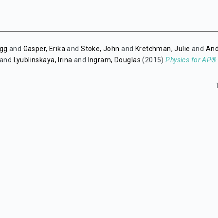
egg
and
Gasper, Erika
and
Stoke, John
and
Kretchman, Julie
and
And
and
Lyublinskaya, Irina
and
Ingram, Douglas
(2015)
Physics for AP®