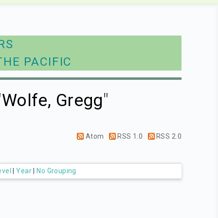
RS
THE PACIFIC
"
Wolfe, Gregg
"
Atom
RSS 1.0
RSS 2.0
evel
|
Year
|
No Grouping