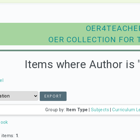
OER4TEACHE
OER COLLECTION FOR 
Items where Author is 
el
Group by:
Item Type
|
Subjects
|
Curriculum L
Book
 items:
1
.