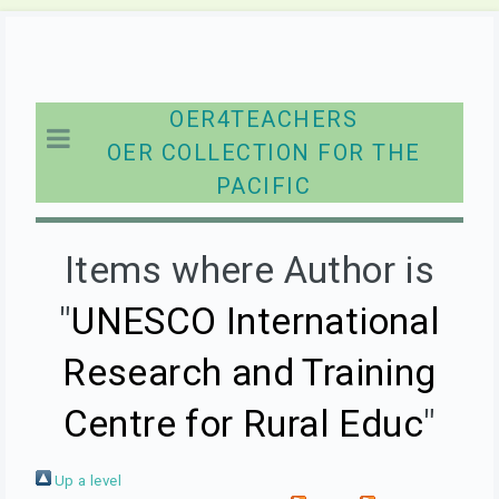
OER4TEACHERS
OER COLLECTION FOR THE
PACIFIC
Items where Author is
"
UNESCO International
Research and Training
Centre for Rural Educ
"
Up a level