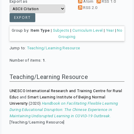
Export as
Atom
RSS 1.0
RSS 2.0
Group by:
Item Type
|
Subjects
|
Curriculum Level
|
Year
|
No
Grouping
Jump to:
Teaching/Learning Resource
Number of items:
1
.
Teaching/Learning Resource
UNESCO International Research and Training Centre for Rural
Educ
and
Smart Learning Institute of Beijing Normal
University
(2020)
Handbook on Facilitating Flexible Learning
During Educational Disruption: The Chinese Experience in
Maintaining Undisrupted Learning in COVID-19 Outbreak.
[Teaching/Learning Resource]