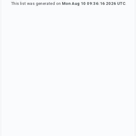
This list was generated on
Mon Aug 10 09:36:16 2026 UTC
.