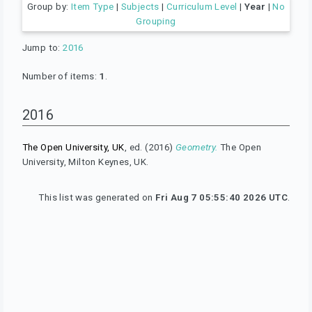
Group by:
Item Type
|
Subjects
|
Curriculum Level
|
Year
|
No
Grouping
Jump to:
2016
Number of items:
1
.
2016
The Open University, UK
, ed. (2016)
Geometry.
The Open
University, Milton Keynes, UK.
This list was generated on
Fri Aug 7 05:55:40 2026 UTC
.