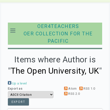
OER4TEACHERS
OER COLLECTION FOR THE
PACIFIC
Items where Author is
"
The Open University, UK
"
Up a level
Export as
Atom
RSS 1.0
RSS 2.0