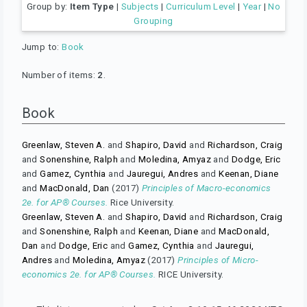
Group by:
Item Type
|
Subjects
|
Curriculum Level
|
Year
|
No
Grouping
Jump to:
Book
Number of items:
2
.
Book
Greenlaw, Steven A.
and
Shapiro, David
and
Richardson, Craig
and
Sonenshine, Ralph
and
Moledina, Amyaz
and
Dodge, Eric
and
Gamez, Cynthia
and
Jauregui, Andres
and
Keenan, Diane
and
MacDonald, Dan
(2017)
Principles of Macro-economics
2e. for AP® Courses.
Rice University.
Greenlaw, Steven A.
and
Shapiro, David
and
Richardson, Craig
and
Sonenshine, Ralph
and
Keenan, Diane
and
MacDonald,
Dan
and
Dodge, Eric
and
Gamez, Cynthia
and
Jauregui,
Andres
and
Moledina, Amyaz
(2017)
Principles of Micro-
economics 2e. for AP® Courses.
RICE University.