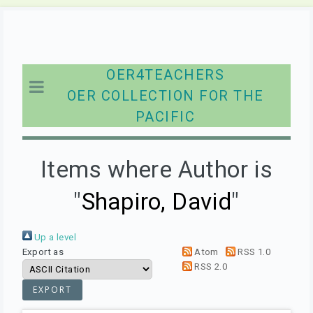
OER4TEACHERS
OER COLLECTION FOR THE
PACIFIC
Items where Author is
"
Shapiro, David
"
Up a level
Export as
Atom
RSS 1.0
RSS 2.0