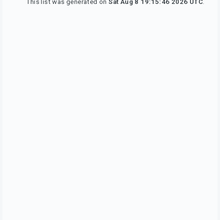
This list was generated on
Sat Aug 8 19:15:46 2026 UTC
.