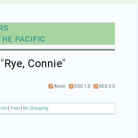
RS
THE PACIFIC
"
Rye, Connie
"
Atom
RSS 1.0
RSS 2.0
evel
|
Year
|
No Grouping