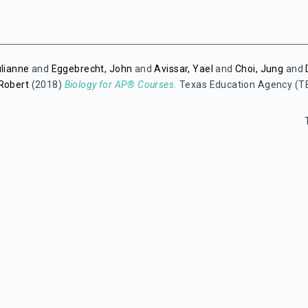
ulianne
and
Eggebrecht, John
and
Avissar, Yael
and
Choi, Jung
and
 Robert
(2018)
Biology for AP® Courses.
Texas Education Agency (T