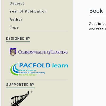
Subject
Book
Year Of Publication
Author
Zedalis, J
Type
and
Wise,
DESIGNED BY
SUPPORTED BY