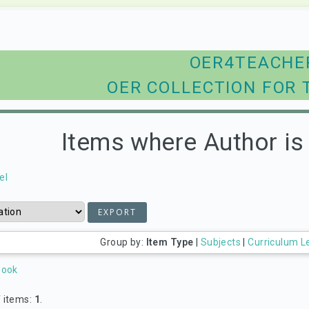
OER4TEACHE
OER COLLECTION FOR 
Items where Author is 
el
Group by:
Item Type
|
Subjects
|
Curriculum L
Book
 items:
1
.