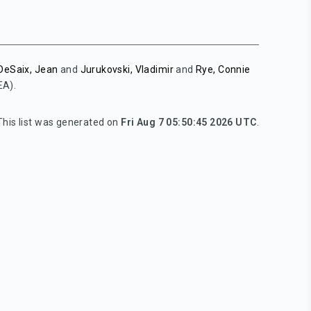
DeSaix, Jean
and
Jurukovski, Vladimir
and
Rye, Connie
EA).
This list was generated on
Fri Aug 7 05:50:45 2026 UTC
.