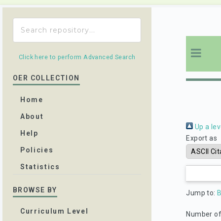
Click here to perform Advanced Search
OER COLLECTION
Home
About
Up a lev
Help
Export as
Policies
Statistics
BROWSE BY
Jump to:
Curriculum Level
Number of