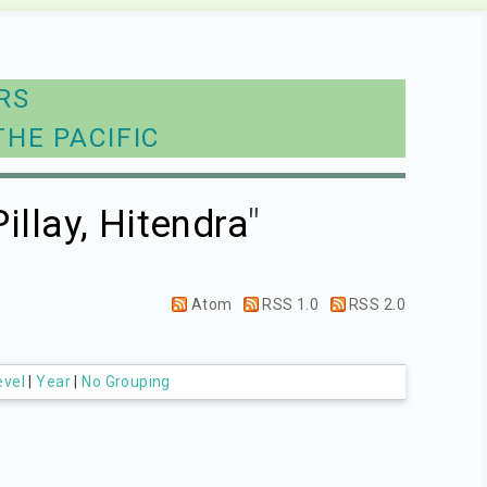
RS
THE PACIFIC
Pillay, Hitendra
"
Atom
RSS 1.0
RSS 2.0
evel
|
Year
|
No Grouping