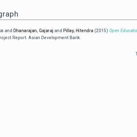
graph
ko
and
Dhanarajan, Gajaraj
and
Pillay, Hitendra
(2015)
Open Educatio
roject Report. Asian Development Bank.