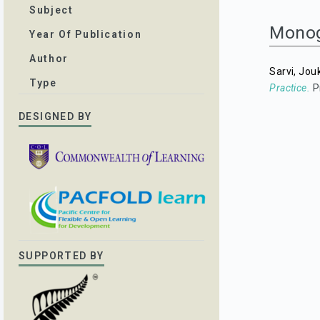
Subject
Mono
Year Of Publication
Author
Sarvi, Jou
Type
Practice.
P
DESIGNED BY
SUPPORTED BY