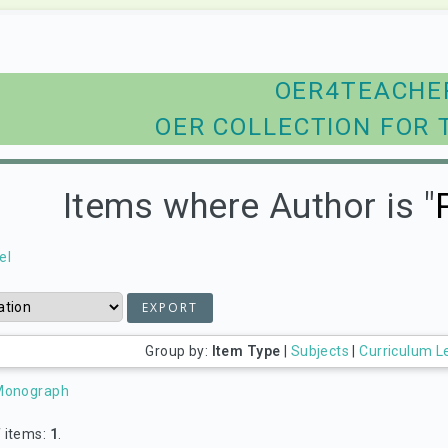
OER4TEACHE
OER COLLECTION FOR 
Items where Author is "
el
Group by:
Item Type
|
Subjects
|
Curriculum L
Monograph
 items:
1
.