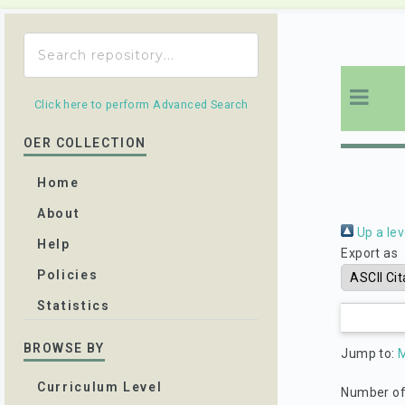
Click here to perform Advanced Search
OER COLLECTION
Home
About
Up a lev
Help
Export as
Policies
Statistics
BROWSE BY
Jump to:
Curriculum Level
Number of