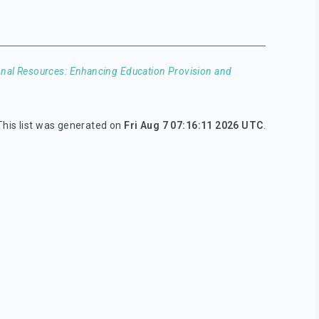
nal Resources: Enhancing Education Provision and
This list was generated on
Fri Aug 7 07:16:11 2026 UTC
.