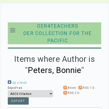
OER4TEACHERS
OER COLLECTION FOR THE
PACIFIC
Items where Author is
"
Peters, Bonnie
"
Up a level
Export as
Atom
RSS 1.0
RSS 2.0