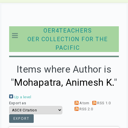
OER4TEACHERS
OER COLLECTION FOR THE
PACIFIC
Items where Author is
"
Mohapatra, Animesh K.
"
Up a level
Export as
Atom
RSS 1.0
RSS 2.0