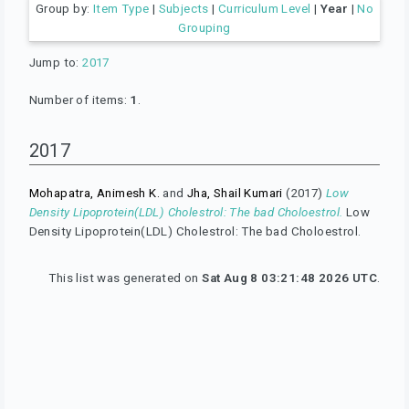
Group by:
Item Type
|
Subjects
|
Curriculum Level
|
Year
|
No
Grouping
Jump to:
2017
Number of items:
1
.
2017
Mohapatra, Animesh K.
and
Jha, Shail Kumari
(2017)
Low
Density Lipoprotein(LDL) Cholestrol: The bad Choloestrol.
Low
Density Lipoprotein(LDL) Cholestrol: The bad Choloestrol.
This list was generated on
Sat Aug 8 03:21:48 2026 UTC
.