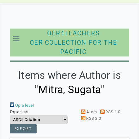
OER4TEACHERS
OER COLLECTION FOR THE
PACIFIC
Items where Author is
"
Mitra, Sugata
"
Up a level
Export as
Atom
RSS 1.0
RSS 2.0