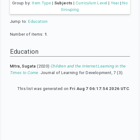
Group by:
Item Type
|
Subjects
|
Curriculum Level
|
Year
|
No
Grouping
Jump to:
Education
Number of items:
1
.
Education
Mitra, Sugata
(2020)
Children and the Internet:Learning in the
Times to Come.
Journal of Learning for Development, 7 (3).
This list was generated on
Fri Aug 7 06:17:54 2026 UTC
.