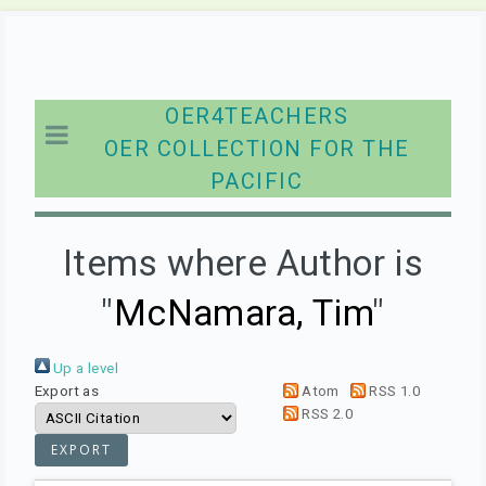
OER4TEACHERS
OER COLLECTION FOR THE
PACIFIC
Items where Author is
"
McNamara, Tim
"
Up a level
Export as
Atom
RSS 1.0
RSS 2.0