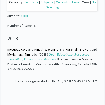
Group by:
Item Type
|
Subjects
|
Curriculum Level
|
Year
|
No
Grouping
Jump to:
2013
Number of items:
1
.
2013
McGreal, Rory
and
Kinuthia, Wanjira
and
Marshall, Stewart
and
McNamara, Tim
, eds. (2013)
Open Educational Resources:
Innovation, Research and Practice.
Perspectives on Open and
Distance Learning . Commonwealth of Learning, Canada. ISBN
978-1-894975-62-9
This list was generated on
Fri Aug 7 18:15:45 2026 UTC
.