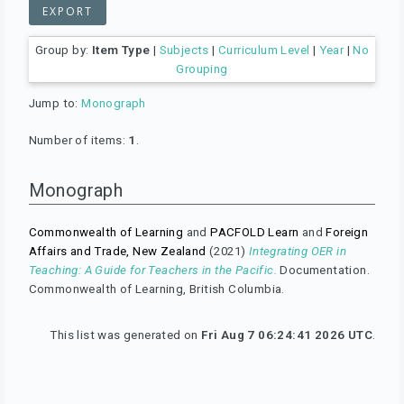
Group by:
Item Type
|
Subjects
|
Curriculum Level
|
Year
|
No
Grouping
Jump to:
Monograph
Number of items:
1
.
Monograph
Commonwealth of Learning
and
PACFOLD Learn
and
Foreign
Affairs and Trade, New Zealand
(2021)
Integrating OER in
Teaching: A Guide for Teachers in the Pacific.
Documentation.
Commonwealth of Learning, British Columbia.
This list was generated on
Fri Aug 7 06:24:41 2026 UTC
.