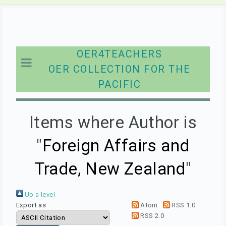
OER4TEACHERS
OER COLLECTION FOR THE
PACIFIC
Items where Author is
"
Foreign Affairs and
Trade, New Zealand
"
Up a level
Export as
Atom
RSS 1.0
RSS 2.0