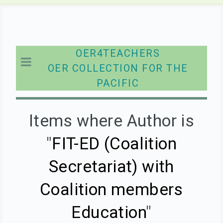
OER4TEACHERS
OER COLLECTION FOR THE
PACIFIC
Items where Author is
"
FIT-ED (Coalition
Secretariat) with
Coalition members
Education
"