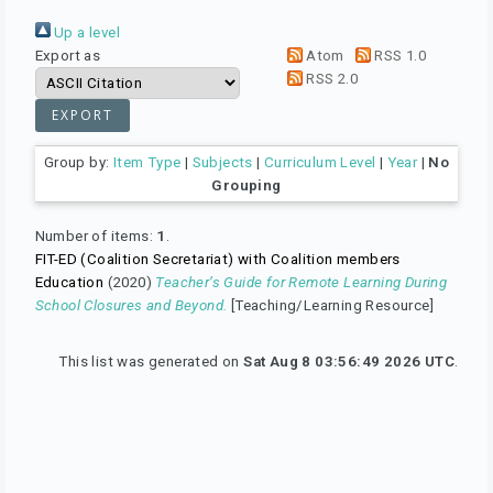
Up a level
Export as
Atom
RSS 1.0
RSS 2.0
Group by:
Item Type
|
Subjects
|
Curriculum Level
|
Year
|
No
Grouping
Number of items:
1
.
FIT-ED (Coalition Secretariat) with Coalition members
Education
(2020)
Teacher’s Guide for Remote Learning During
School Closures and Beyond.
[Teaching/Learning Resource]
This list was generated on
Sat Aug 8 03:56:49 2026 UTC
.