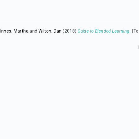
-Innes, Martha
and
Wilton, Dan
(2018)
Guide to Blended Learning.
[Te