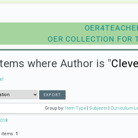
OER4TEACHE
OER COLLECTION FOR 
Items where Author is "
Cleve
el
Group by:
Item Type
|
Subjects
|
Curriculum L
2018
 items:
1
.