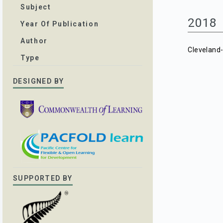
Subject
2018
Year Of Publication
Author
Cleveland
Type
DESIGNED BY
SUPPORTED BY