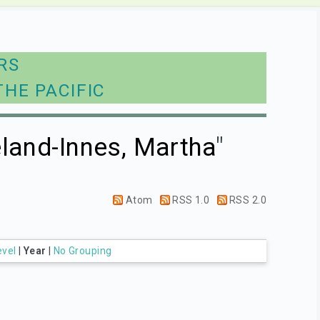
RS
THE PACIFIC
land-Innes, Martha
"
Atom
RSS 1.0
RSS 2.0
evel
|
Year
|
No Grouping