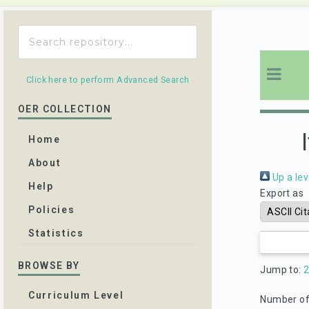
Click here to perform Advanced Search
OER COLLECTION
Home
About
Up a lev
Help
Export as
Policies
Statistics
BROWSE BY
Jump to:
Curriculum Level
Number of