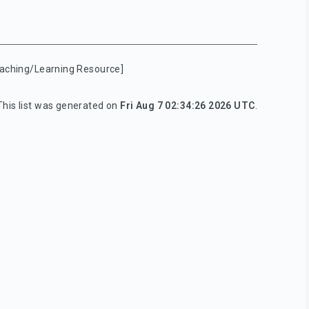
aching/Learning Resource]
This list was generated on
Fri Aug 7 02:34:26 2026 UTC
.