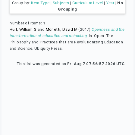
Group by:
Item Type
|
Subjects
|
Curriculum Level
|
Year
|
No
Grouping
Number of items:
1
.
Huit, William G
and
Monetti, David M
(2017)
Openness and the
transformation of education and schooling.
In: Open: The
Philosophy and Practices that are Revolutionizing Education
and Science. Ubiquity Press.
This list was generated on
Fri Aug 7 07:56:57 2026 UTC
.