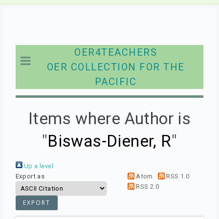
OER4TEACHERS
OER COLLECTION FOR THE
PACIFIC
Items where Author is
"
Biswas-Diener, R
"
Up a level
Export as
Atom
RSS 1.0
RSS 2.0