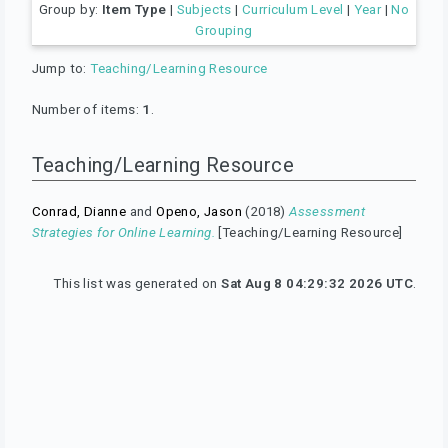
Group by:
Item Type
|
Subjects
|
Curriculum Level
|
Year
|
No
Grouping
Jump to:
Teaching/Learning Resource
Number of items:
1
.
Teaching/Learning Resource
Conrad, Dianne
and
Openo, Jason
(2018)
Assessment
Strategies for Online Learning.
[Teaching/Learning Resource]
This list was generated on
Sat Aug 8 04:29:32 2026 UTC
.