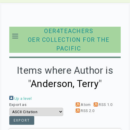
OER4TEACHERS
OER COLLECTION FOR THE
PACIFIC
Items where Author is
"
Anderson, Terry
"
Up a level
Export as
Atom
RSS 1.0
RSS 2.0