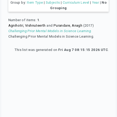
Group by:
Item Type
|
Subjects
|
Curriculum Level
|
Year
|
No
Grouping
Number of items:
1
.
Agnihotri, Vishnuteerth
and
Purandare, Anagh
(2017)
Challenging Prior Mental Models in Science Learning.
Challenging Prior Mental Models in Science Learning.
This list was generated on
Fri Aug 7 08:15:15 2026 UTC
.