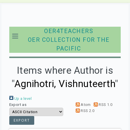
OER4TEACHERS
OER COLLECTION FOR THE
PACIFIC
Items where Author is
"
Agnihotri, Vishnuteerth
"
Up a level
Export as
Atom
RSS 1.0
RSS 2.0