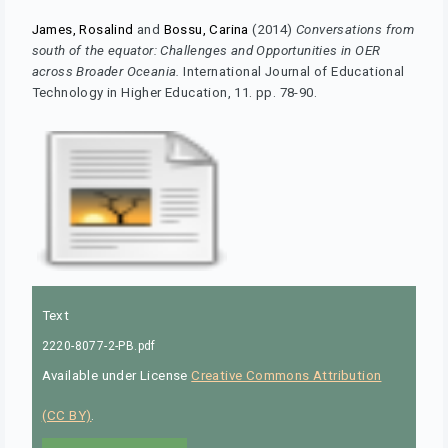
James, Rosalind
and
Bossu, Carina
(2014)
Conversations from
south of the equator: Challenges and Opportunities in OER
across Broader Oceania.
International Journal of Educational
Technology in Higher Education, 11. pp. 78-90.
Text
2220-8077-2-PB.pdf
Available under License
Creative Commons Attribution
(CC BY)
.