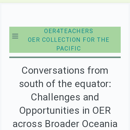
OER4TEACHERS
OER COLLECTION FOR THE
PACIFIC
Conversations from
south of the equator:
Challenges and
Opportunities in OER
across Broader Oceania