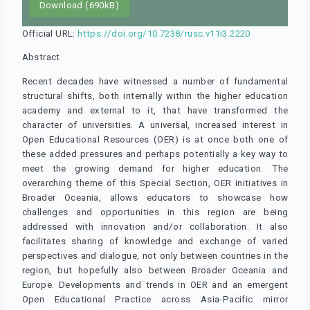
Download (690kB)
Official URL:
https://doi.org/10.7238/rusc.v11i3.2220
Abstract
Recent decades have witnessed a number of fundamental
structural shifts, both internally within the higher education
academy and external to it, that have transformed the
character of universities. A universal, increased interest in
Open Educational Resources (OER) is at once both one of
these added pressures and perhaps potentially a key way to
meet the growing demand for higher education. The
overarching theme of this Special Section, OER initiatives in
Broader Oceania, allows educators to showcase how
challenges and opportunities in this region are being
addressed with innovation and/or collaboration. It also
facilitates sharing of knowledge and exchange of varied
perspectives and dialogue, not only between countries in the
region, but hopefully also between Broader Oceania and
Europe. Developments and trends in OER and an emergent
Open Educational Practice across Asia-Pacific mirror