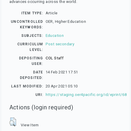
advances occurring across the world.
Article
ITEM TYPE:
OER, Higher Education
UNCONTROLLED
KEYWORDS:
Education
SUBJECTS:
Post secondary
CURRICULUM
LEVEL:
COL Staff
DEPOSITING
USER:
14 Feb 2021 17:51
DATE
DEPOSITED:
20 Apr 2021 05:10
LAST MODIFIED:
https://staging.oer4pacific.org/id/eprint/68
URI:
Actions (login required)
View Item