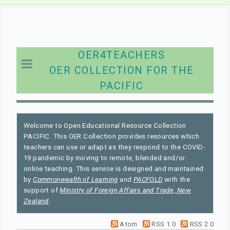
OER4TEACHERS
OER COLLECTION FOR THE
PACIFIC
Welcome to Open Educational Resource Collection
PACIFIC. This OER Collection provides resources which
teachers can use or adapt as they respond to the COVID-
19 pandemic by moving to remote, blended and/or
online teaching. This service is designed and maintained
by
Commonwealth of Learning
and
PACFOLD
with the
support of
Ministry of Foreign Affairs and Trade, New
Zealand
.
Atom
RSS 1.0
RSS 2.0