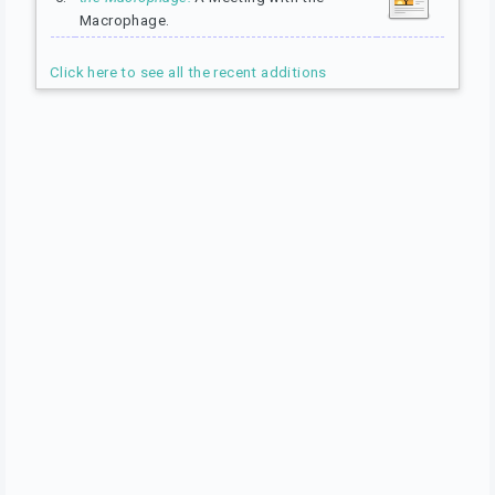
Macrophage.
Click here to see all the recent additions