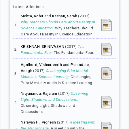
Latest Additions
Mehta, Rohit
and
Keenan, Sarah
(2017)
Why Teachers Should Care About Beauty in
1.
Science Education.
Why Teachers Should
Care About Beauty in Science Education.
KRISHNAN, SRINIVASAN
(2017)
The
2.
Fundamental Four.
The Fundamental Four.
Agnihotri, Vishnuteerth
and
Purandare,
Anagh
(2017)
Challenging Prior Mental
3.
Models in Science Learning.
Challenging
Prior Mental Models in Science Learning.
Nityananda, Rajaram
(2017)
Observing
Light: Shadows and Discussions.
4.
Observing Light: Shadows and
Discussions:.
Narayan H., Vignesh
(2017)
A Meeting with
5.
the Macrophage.
A Meeting with the