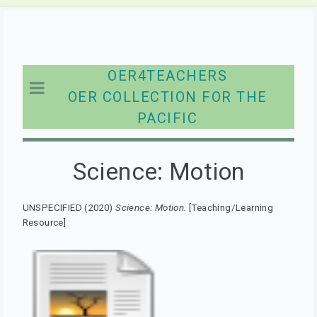
OER4TEACHERS
OER COLLECTION FOR THE
PACIFIC
Science: Motion
UNSPECIFIED (2020)
Science: Motion.
[Teaching/Learning
Resource]