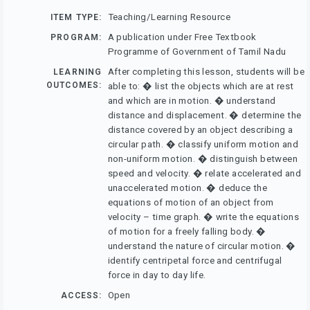
Teaching/Learning Resource
ITEM TYPE:
A publication under Free Textbook
PROGRAM:
Programme of Government of Tamil Nadu
After completing this lesson, students will be
LEARNING
OUTCOMES:
able to: � list the objects which are at rest
and which are in motion. � understand
distance and displacement. � determine the
distance covered by an object describing a
circular path. � classify uniform motion and
non-uniform motion. � distinguish between
speed and velocity. � relate accelerated and
unaccelerated motion. � deduce the
equations of motion of an object from
velocity – time graph. � write the equations
of motion for a freely falling body. �
understand the nature of circular motion. �
identify centripetal force and centrifugal
force in day to day life.
Open
ACCESS: