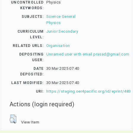
Physics
UNCONTROLLED
KEYWORDS:
Science General
SUBJECTS:
Physics
Junior Secondary
CURRICULUM
LEVEL:
Organisation
RELATED URLS:
Unnamed user with email
prasad@gmail.com
DEPOSITING
USER:
30 Mar 2025 07:40
DATE
DEPOSITED:
30 Mar 2025 07:40
LAST MODIFIED:
https://staging.oer4pacific.org/id/eprint/483
URI:
Actions (login required)
View Item