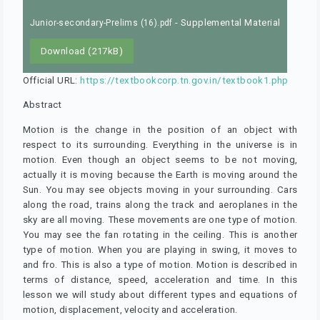
- Supplemental Material
Junior-secondary-Prelims (16).pdf
Download (217kB)
Official URL:
https://textbookcorp.tn.gov.in/textbook1.php
Abstract
Motion is the change in the position of an object with
respect to its surrounding. Everything in the universe is in
motion. Even though an object seems to be not moving,
actually it is moving because the Earth is moving around the
Sun. You may see objects moving in your surrounding. Cars
along the road, trains along the track and aeroplanes in the
sky are all moving. These movements are one type of motion.
You may see the fan rotating in the ceiling. This is another
type of motion. When you are playing in swing, it moves to
and fro. This is also a type of motion. Motion is described in
terms of distance, speed, acceleration and time. In this
lesson we will study about different types and equations of
motion, displacement, velocity and acceleration.