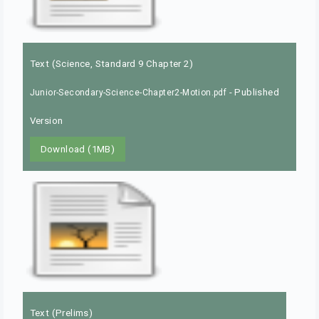
Text (Science, Standard 9 Chapter 2)
- Published
Junior-Secondary-Science-Chapter2-Motion.pdf
Version
Download (1MB)
Text (Prelims)