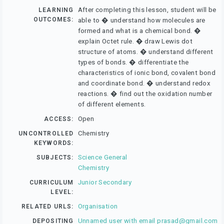
After completing this lesson, student will be
LEARNING
OUTCOMES:
able to � understand how molecules are
formed and what is a chemical bond. �
explain Octet rule. � draw Lewis dot
structure of atoms. � understand different
types of bonds. � differentiate the
characteristics of ionic bond, covalent bond
and coordinate bond. � understand redox
reactions. � find out the oxidation number
of different elements.
Open
ACCESS:
Chemistry
UNCONTROLLED
KEYWORDS:
Science General
SUBJECTS:
Chemistry
Junior Secondary
CURRICULUM
LEVEL:
Organisation
RELATED URLS:
Unnamed user with email
prasad@gmail.com
DEPOSITING