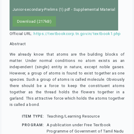
- Supplemental Material
Junior-secondary-Prelims (1).pdf
Download (217kB)
Official URL:
https://textbookcorp.tn.gov.in/textbook1.php
Abstract
We already know that atoms are the building blocks of
matter. Under normal conditions no atom exists as an
independent (single) entity in nature, except noble gases.
However, a group of atoms is found to exist together as one
species. Such a group of atoms is called molecule. Obviously
there should be a force to keep the constituent atoms
together as the thread holds the flowers together in a
garland. This attractive force which holds the atoms together
is called a bond.
Teaching/Learning Resource
ITEM TYPE:
A publication under Free Textbook
PROGRAM:
Programme of Government of Tamil Nadu