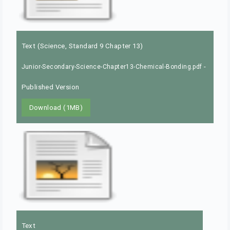
Text (Science, Standard 9 Chapter 13)
-
Junior-Secondary-Science-Chapter13-Chemical-Bonding.pdf
Published Version
Download (1MB)
Text