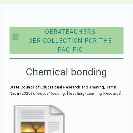
OER4TEACHERS
OER COLLECTION FOR THE
PACIFIC
Chemical bonding
State Council of Educational Research and Training, Tamil
Nadu
(2020)
Chemical bonding.
[Teaching/Learning Resource]